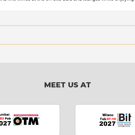
MEET US AT