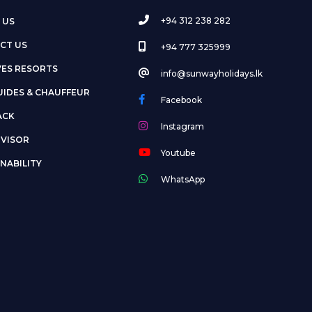
+94 312 238 282
 US
CT US
+94 777 325999
VES RESORTS
info@sunwayholidays.lk
UIDES & CHAUFFEUR
Facebook
ACK
Instagram
DVISOR
Youtube
NABILITY
WhatsApp