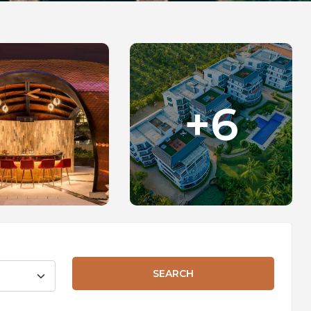
+6
SEARCH