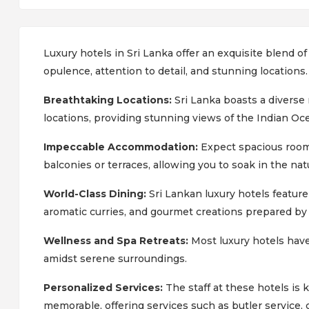
Luxury hotels in Sri Lanka offer an exquisite blend of
opulence, attention to detail, and stunning locations
Breathtaking Locations:
Sri Lanka boasts a diverse
locations, providing stunning views of the Indian Ocea
Impeccable Accommodation:
Expect spacious rooms
balconies or terraces, allowing you to soak in the nat
World-Class Dining:
Sri Lankan luxury hotels feature
aromatic curries, and gourmet creations prepared b
Wellness and Spa Retreats:
Most luxury hotels have
amidst serene surroundings.
Personalized Services:
The staff at these hotels is
memorable, offering services such as butler service,