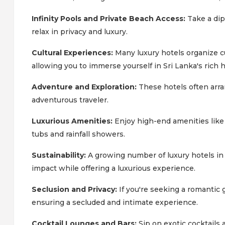
Infinity Pools and Private Beach Access:
Take a dip
relax in privacy and luxury.
Cultural Experiences:
Many luxury hotels organize cul
allowing you to immerse yourself in Sri Lanka's rich h
Adventure and Exploration:
These hotels often arran
adventurous traveler.
Luxurious Amenities:
Enjoy high-end amenities lik
tubs and rainfall showers.
Sustainability:
A growing number of luxury hotels in 
impact while offering a luxurious experience.
Seclusion and Privacy:
If you're seeking a romantic 
ensuring a secluded and intimate experience.
Cocktail Lounges and Bars:
Sip on exotic cocktails