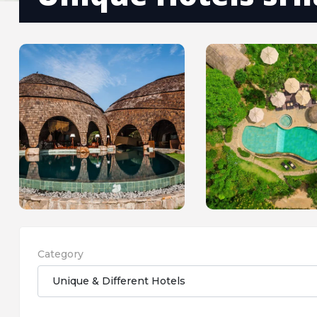
Category