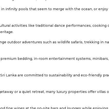
 in infinity pools that seem to merge with the ocean, or enjo
tural activities like traditional dance performances, cooking c
eritage.
ge outdoor adventures such as wildlife safaris, trekking in na
e premium bedding, in-room entertainment systems, minibars
Sri Lanka are committed to sustainability and eco-friendly pra
getaway or a quiet retreat, many luxury properties offer villas
 and fine wines at the on-site bars and lounges while enjoying