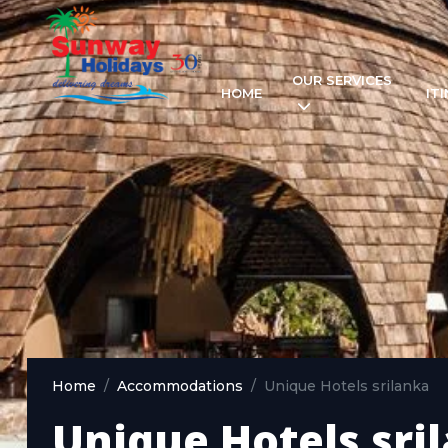
OUR SERVICES
HOME
IT
Home
Accommodations
Unique Hotels srilanka
Unique Hotels sri