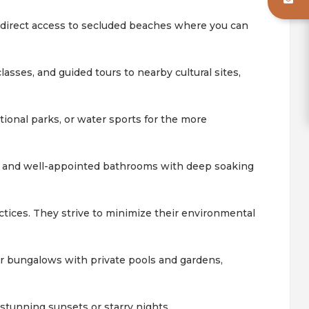
y direct access to secluded beaches where you can
lasses, and guided tours to nearby cultural sites,
tional parks, or water sports for the more
, and well-appointed bathrooms with deep soaking
ctices. They strive to minimize their environmental
 or bungalows with private pools and gardens,
 stunning sunsets or starry nights.