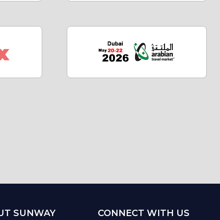
UT SUNWAY
CONNECT WITH US