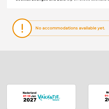
No accommodations available yet.