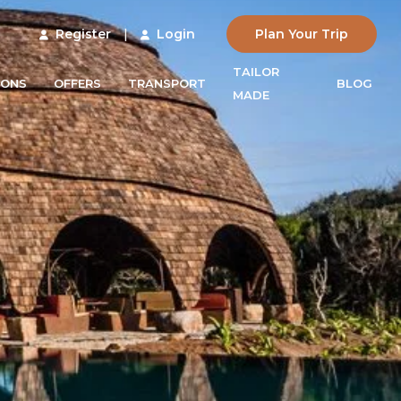
Register
|
Login
Plan Your Trip
TAILOR
IONS
OFFERS
TRANSPORT
BLOG
MADE