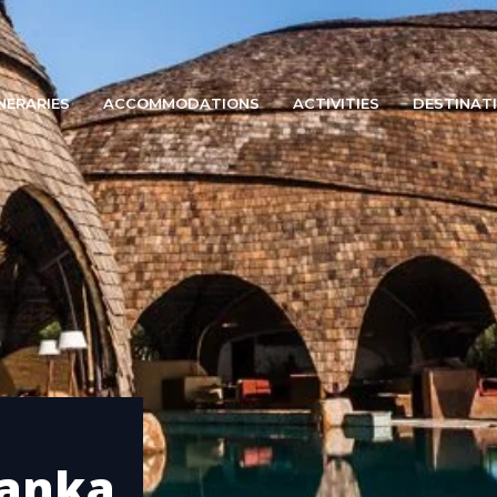
INERARIES
ACCOMMODATIONS
ACTIVITIES
DESTINAT
lanka