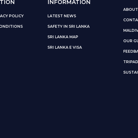
TION
INFORMATION
ABOUT
ACY POLICY
LATEST NEWS
CONTA
ONDITIONS
SAFETY IN SRI LANKA
MALDI
SRI LANKA MAP
OUR G
SRI LANKA E VISA
FEEDB
TRIPA
SUSTAI