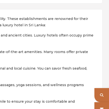
tality. These establishments are renowned for their
 luxury hotel in Sri Lanka:
 and ancient cities. Luxury hotels often occupy prime
ate-of-the-art amenities. Many rooms offer private
nal and local cuisine. You can savor fresh seafood,
massages, yoga sessions, and wellness programs
mile to ensure your stay is comfortable and