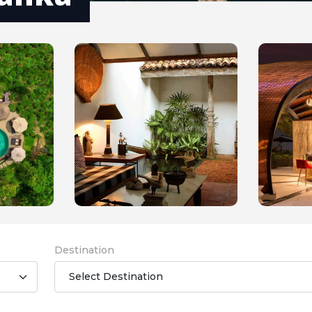
Destination