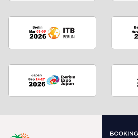
BOOKING