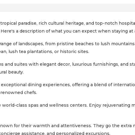
 tropical paradise, rich cultural heritage, and top-notch hospi
. Here's a description of what you can expect when staying at a
 range of landscapes, from pristine beaches to lush mountains
n, lush tea plantations, or historic sites.
 and suites with elegant decor, luxurious furnishings, and st
ural beauty.
 exceptional dining experiences, offering a blend of internatio
y renowned chefs.
 world-class spas and wellness centers. Enjoy rejuvenating 
 known for their warmth and attentiveness. They go the extra 
 concierge assistance, and personalized excursions.