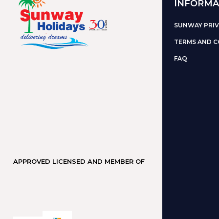
INFORMA
SUNWAY PRIV
TERMS AND C
FAQ
APPROVED LICENSED AND MEMBER OF