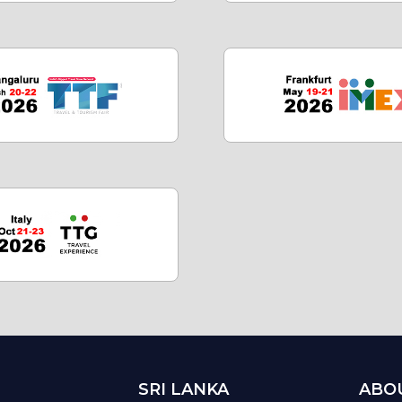
SRI LANKA
ABO