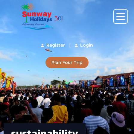
Register
|
Login
Plan Your Trip
sustainability