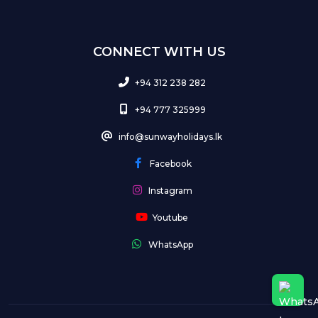
CONNECT WITH US
+94 312 238 282
+94 777 325999
info@sunwayholidays.lk
Facebook
Instagram
Youtube
WhatsApp