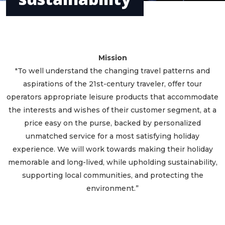
Mission
"To well understand the changing travel patterns and
aspirations of the 21st-century traveler, offer tour
operators appropriate leisure products that accommodate
the interests and wishes of their customer segment, at a
price easy on the purse, backed by personalized
unmatched service for a most satisfying holiday
experience. We will work towards making their holiday
memorable and long-lived, while upholding sustainability,
supporting local communities, and protecting the
environment.”