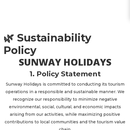
🌿 Sustainability
Policy
SUNWAY HOLIDAYS
1. Policy Statement
Sunway Holidays is committed to conducting its tourism
operations in a responsible and sustainable manner. We
recognize our responsibility to minimize negative
environmental, social, cultural, and economic impacts
arising from our activities, while maximizing positive
contributions to local communities and the tourism value
chain.