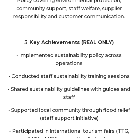
Policy covering environmental protection,
community support, staff welfare, supplier
responsibility and customer communication.
3.
Key Achievements (REAL ONLY)
• Implemented sustainability policy across
operations
• Conducted staff sustainability training sessions
• Shared sustainability guidelines with guides and
staff
• Supported local community through flood relief
(staff support initiative)
• Participated in international tourism fairs (TTG,