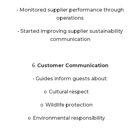
• Monitored supplier performance through
operations
• Started improving supplier sustainability
communication
6.
Customer Communication
• Guides inform guests about:
Cultural respect
o
Wildlife protection
o
Environmental responsibility
o