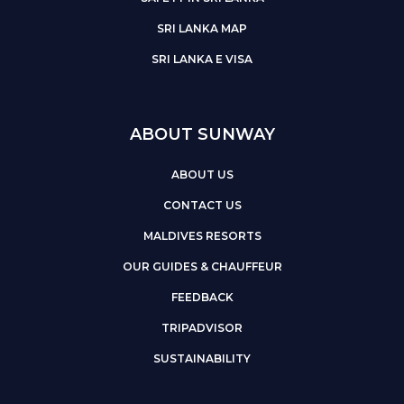
SRI LANKA MAP
SRI LANKA E VISA
ABOUT SUNWAY
ABOUT US
CONTACT US
MALDIVES RESORTS
OUR GUIDES & CHAUFFEUR
FEEDBACK
TRIPADVISOR
SUSTAINABILITY