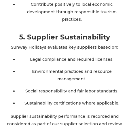
Contribute positively to local economic
development through responsible tourism
practices.
5. Supplier Sustainability
Sunway Holidays evaluates key suppliers based on:
Legal compliance and required licenses.
Environmental practices and resource
management.
Social responsibility and fair labor standards.
Sustainability certifications where applicable.
Supplier sustainability performance is recorded and
considered as part of our supplier selection and review