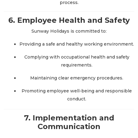
process.
6. Employee Health and Safety
Sunway Holidays is committed to:
Providing a safe and healthy working environment.
Complying with occupational health and safety
requirements.
Maintaining clear emergency procedures.
Promoting employee well-being and responsible
conduct.
7. Implementation and
Communication