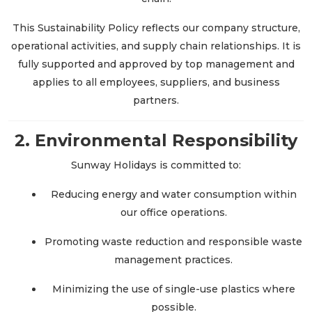
This Sustainability Policy reflects our company structure,
operational activities, and supply chain relationships. It is
fully supported and approved by top management and
applies to all employees, suppliers, and business
partners.
2. Environmental Responsibility
Sunway Holidays is committed to:
Reducing energy and water consumption within
our office operations.
Promoting waste reduction and responsible waste
management practices.
Minimizing the use of single-use plastics where
possible.