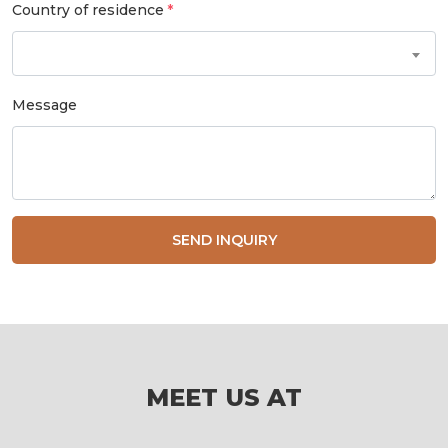
Country of residence
Message
SEND INQUIRY
MEET US AT