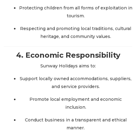
Protecting children from all forms of exploitation in
tourism.
Respecting and promoting local traditions, cultural
heritage, and community values.
4. Economic Responsibility
Sunway Holidays aims to:
Support locally owned accommodations, suppliers,
and service providers.
Promote local employment and economic
inclusion.
Conduct business in a transparent and ethical
manner.