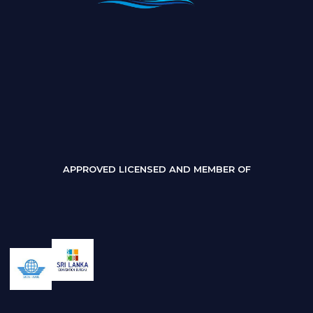
APPROVED LICENSED AND MEMBER OF