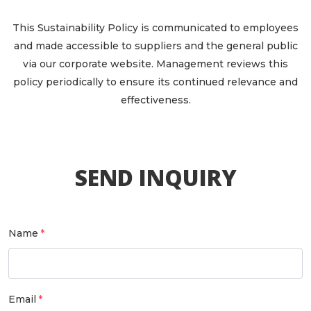
This Sustainability Policy is communicated to employees
and made accessible to suppliers and the general public
via our corporate website. Management reviews this
policy periodically to ensure its continued relevance and
effectiveness.
SEND INQUIRY
Name
Email