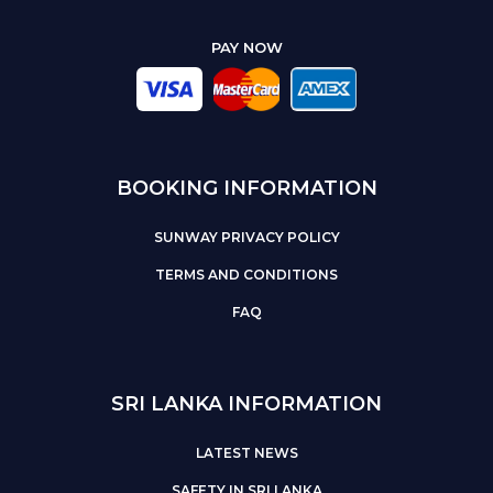
PAY NOW
BOOKING INFORMATION
SUNWAY PRIVACY POLICY
TERMS AND CONDITIONS
FAQ
SRI LANKA INFORMATION
LATEST NEWS
SAFETY IN SRI LANKA