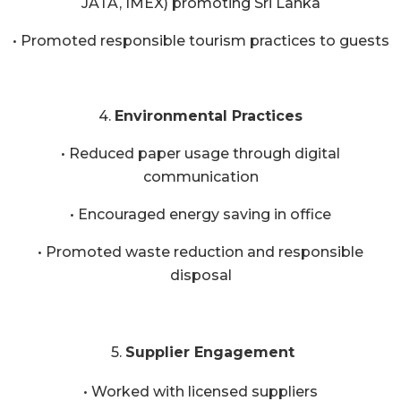
JATA, IMEX) promoting Sri Lanka
• Promoted responsible tourism practices to guests
4.
Environmental Practices
• Reduced paper usage through digital
communication
• Encouraged energy saving in office
• Promoted waste reduction and responsible
disposal
5.
Supplier Engagement
• Worked with licensed suppliers