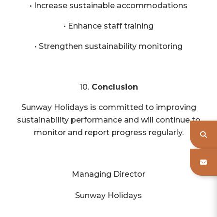
• Increase sustainable accommodations
• Enhance staff training
• Strengthen sustainability monitoring
10.
Conclusion
Sunway Holidays is committed to improving
sustainability performance and will continue to
monitor and report progress regularly.
Managing Director
Sunway Holidays