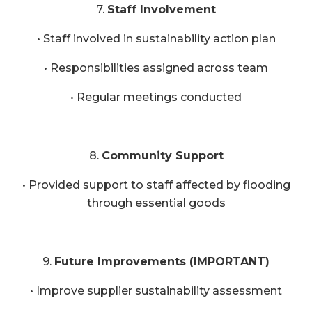
7.
Staff Involvement
• Staff involved in sustainability action plan
• Responsibilities assigned across team
• Regular meetings conducted
8.
Community Support
• Provided support to staff affected by flooding
through essential goods
9.
Future Improvements (IMPORTANT)
• Improve supplier sustainability assessment