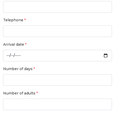
Telephone
Arrival date
Number of days
Number of adults