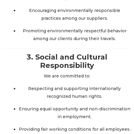
Encouraging environmentally responsible
practices among our suppliers.
Promoting environmentally respectful behavior
among our clients during their travels.
3. Social and Cultural
Responsibility
We are committed to:
Respecting and supporting internationally
recognized human rights.
Ensuring equal opportunity and non-discrimination
in employment.
Providing fair working conditions for all employees.