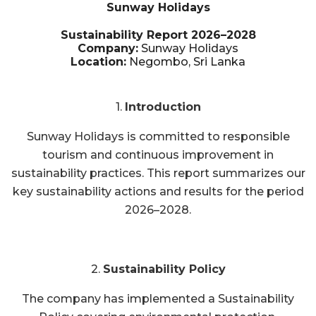
Sunway Holidays
Sustainability Report 2026–2028
Company:
Sunway Holidays
Location:
Negombo, Sri Lanka
1.
Introduction
Sunway Holidays is committed to responsible
tourism and continuous improvement in
sustainability practices. This report summarizes our
key sustainability actions and results for the period
2026–2028.
2.
Sustainability Policy
The company has implemented a Sustainability