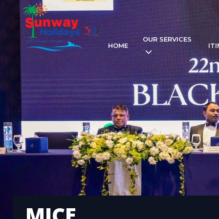
OUR SERVICES
HOME
IT
MICE