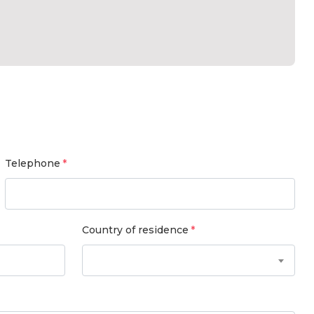
Telephone
Country of residence