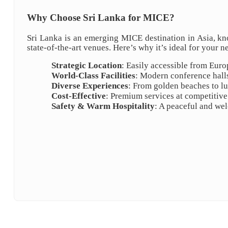
Why Choose Sri Lanka for MICE?
Sri Lanka is an emerging MICE destination in Asia, kn
state-of-the-art venues. Here’s why it’s ideal for your n
Strategic Location
: Easily accessible from Euro
World-Class Facilities
: Modern conference halls
Diverse Experiences
: From golden beaches to lus
Cost-Effective
: Premium services at competitive
Safety & Warm Hospitality
: A peaceful and we