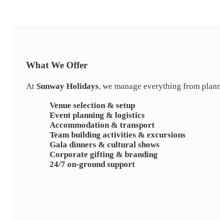
What We Offer
At
Sunway Holidays
, we manage everything from plann
Venue selection & setup
Event planning & logistics
Accommodation & transport
Team building activities & excursions
Gala dinners & cultural shows
Corporate gifting & branding
24/7 on-ground support