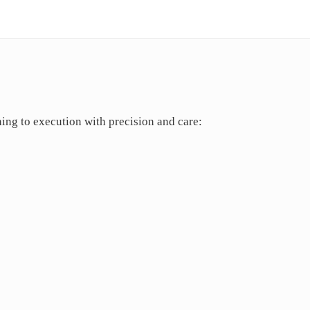
ing to execution with precision and care: