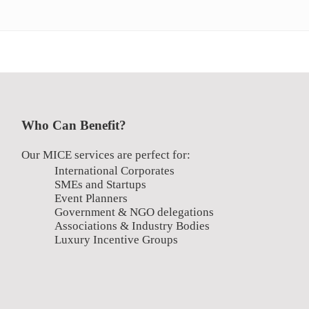
Who Can Benefit?
Our MICE services are perfect for:
International Corporates
SMEs and Startups
Event Planners
Government & NGO delegations
Associations & Industry Bodies
Luxury Incentive Groups