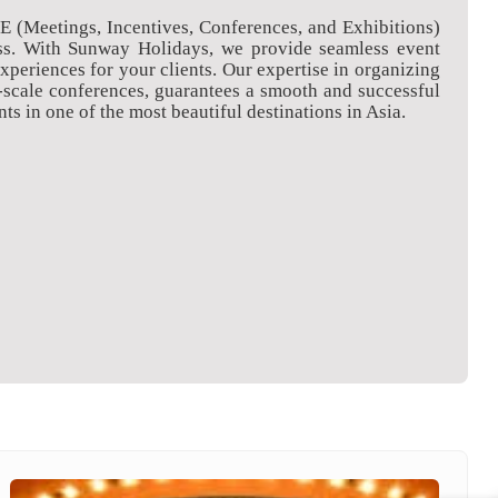
CE (Meetings, Incentives, Conferences, and Exhibitions)
ness. With Sunway Holidays, we provide seamless event
eriences for your clients. Our expertise in organizing
-scale conferences, guarantees a smooth and successful
ts in one of the most beautiful destinations in Asia.