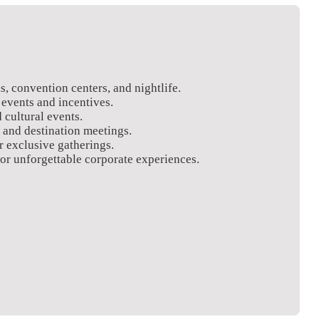
s, convention centers, and nightlife.
 events and incentives.
 cultural events.
 and destination meetings.
r exclusive gatherings.
or unforgettable corporate experiences.