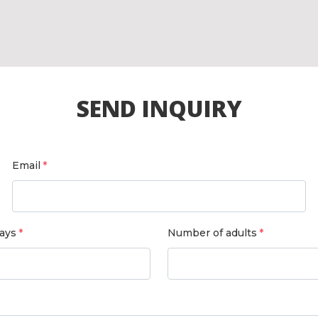
SEND INQUIRY
Email
ays
Number of adults