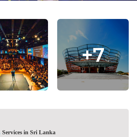
+7
E
Services in Sri Lanka