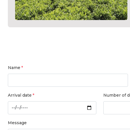
Name
Arrival date
Number of d
Message