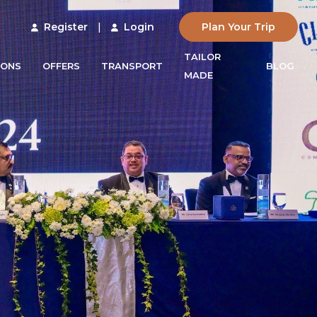
Register
|
Login
Plan Your Trip
TAILOR
IONS
OFFERS
TRANSPORT
BLOG
MADE