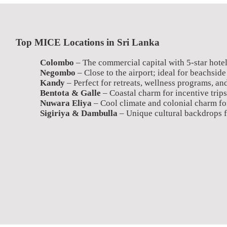
Top MICE Locations in Sri Lanka
Colombo
– The commercial capital with 5-star hotel
Negombo
– Close to the airport; ideal for beachside
Kandy
– Perfect for retreats, wellness programs, and
Bentota & Galle
– Coastal charm for incentive trips
Nuwara Eliya
– Cool climate and colonial charm fo
Sigiriya & Dambulla
– Unique cultural backdrops f