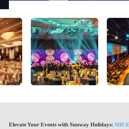
Elevate Your Events with Sunway Holidays:
MIC