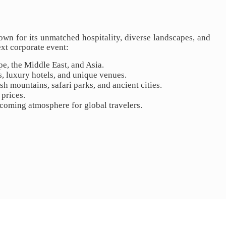
own for its unmatched hospitality, diverse landscapes, and
ext corporate event:
pe, the Middle East, and Asia.
, luxury hotels, and unique venues.
h mountains, safari parks, and ancient cities.
 prices.
lcoming atmosphere for global travelers.