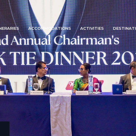
INERARIES
ACCOMMODATIONS
ACTIVITIES
DESTINAT