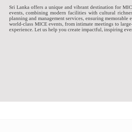
Sri Lanka offers a unique and vibrant destination for MI
events, combining modern facilities with cultural rich
planning and management services, ensuring memorable exp
world-class MICE events, from intimate meetings to large
experience. Let us help you create impactful, inspiring even