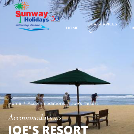
OUR SERVICES
HOME
IT
Home
Accommodations
Joe's Resort
Accommodations
JOE'S RESORT