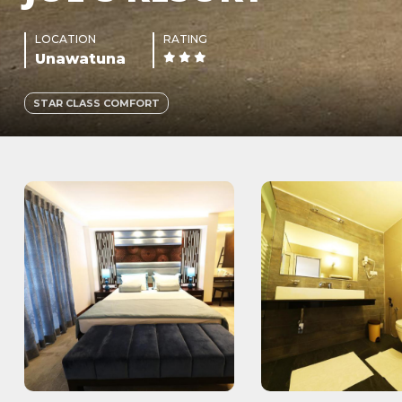
LOCATION
RATING
Unawatuna
STAR CLASS COMFORT