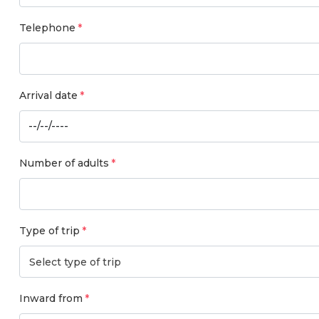
Telephone
Arrival date
Number of adults
Type of trip
Select type of trip
Inward from