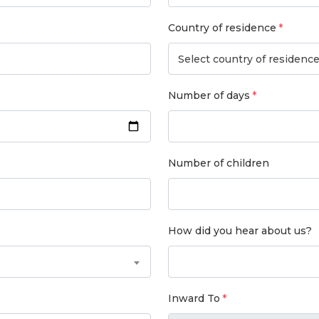
Country of residence
Select country of residenc
Number of days
Number of children
How did you hear about us?
Inward To