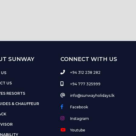
UT SUNWAY
CONNECT WITH US
+94 312 238 282
 US
CT US
+94 777 325999
VES RESORTS
info@sunwayholidays.lk
UIDES & CHAUFFEUR
Facebook
ACK
Instagram
DVISOR
Youtube
NABILITY