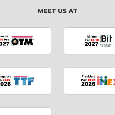
MEET US AT