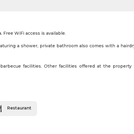
. Free WiFi access is available.
eaturing a shower, private bathroom also comes with a haird
rbecue facilities. Other facilities offered at the property 
Restaurant