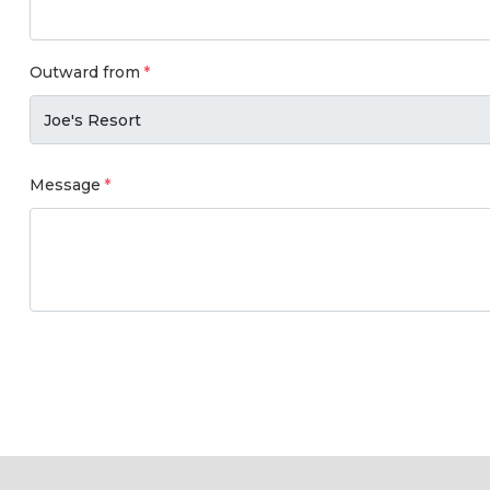
Outward from
Message