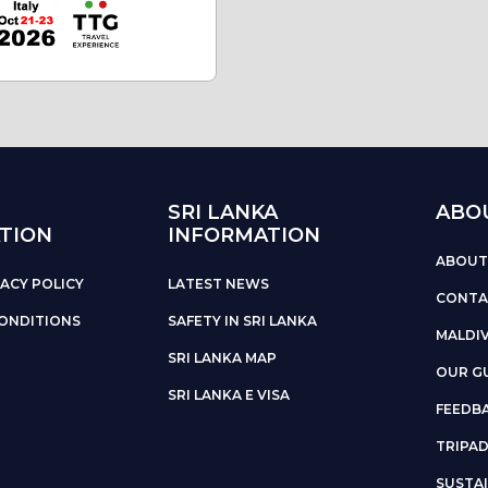
SRI LANKA
ABO
TION
INFORMATION
ABOUT
ACY POLICY
LATEST NEWS
CONTA
ONDITIONS
SAFETY IN SRI LANKA
MALDI
SRI LANKA MAP
OUR G
SRI LANKA E VISA
FEEDB
TRIPA
SUSTAI