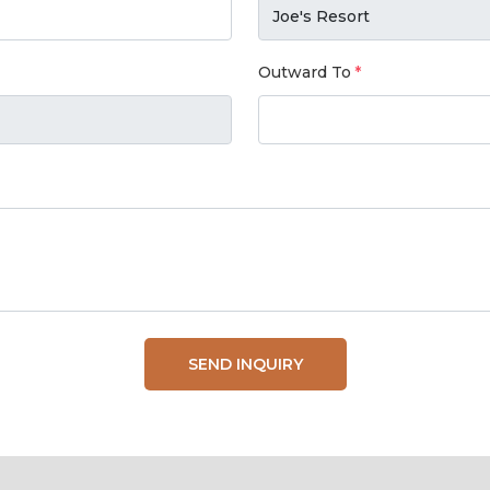
Outward To
SEND INQUIRY