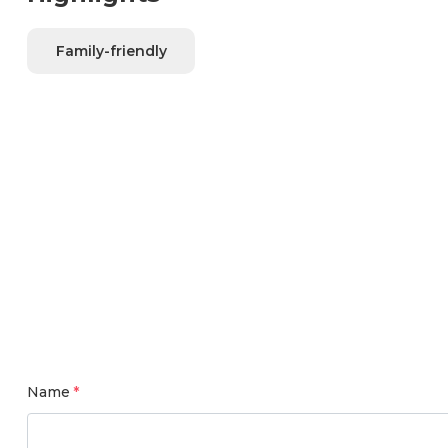
Family-friendly
Name