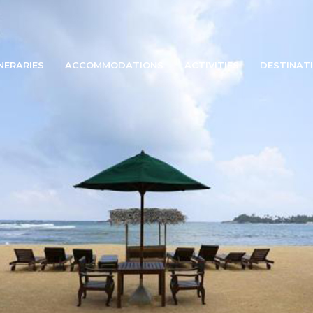
INERARIES
ACCOMMODATIONS
ACTIVITIES
DESTINAT