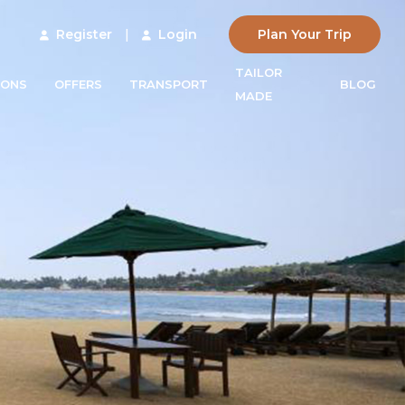
Register
|
Login
Plan Your Trip
TAILOR
IONS
OFFERS
TRANSPORT
BLOG
MADE