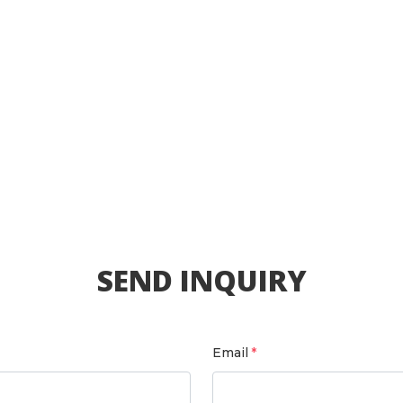
SEND INQUIRY
Email