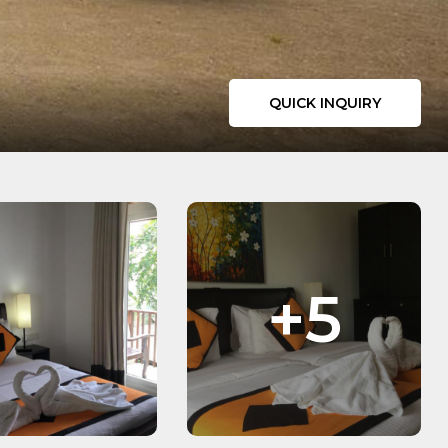
QUICK INQUIRY
+5