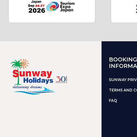
BOOKING
INFORMA
SUNWAY PRIV
TERMS AND C
FAQ