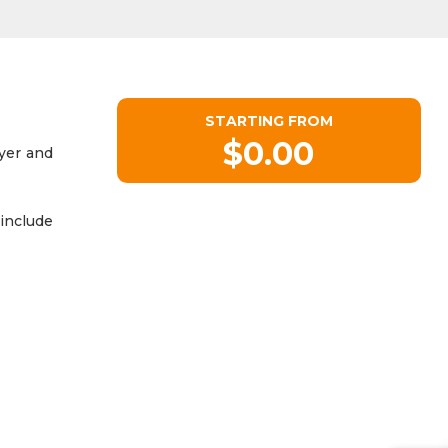
STARTING FROM
$0.00
ryer and
include