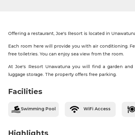
Offering a restaurant, Joe's Resort is located in Unawatuna
Each room here will provide you with air conditioning. F
free toiletries. You can enjoy sea view from the room.
At Joe's Resort Unawatuna you will find a garden and ba
luggage storage. The property offers free parking.
Facilities
Swimming Pool
WiFi Access
Highlights