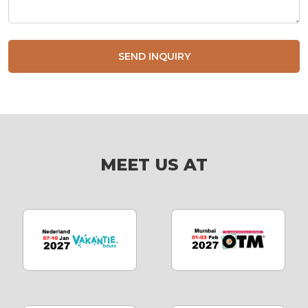
SEND INQUIRY
MEET US AT