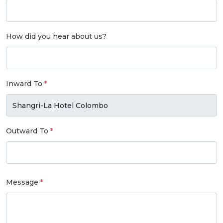
How did you hear about us?
Inward To
Outward To
Message