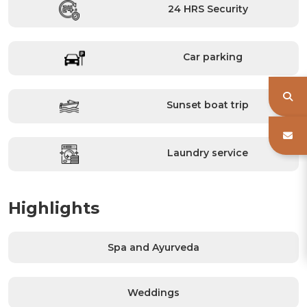
24 HRS Security
Car parking
Sunset boat trip
Laundry service
Highlights
Spa and Ayurveda
Weddings