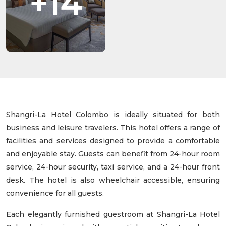
+14
Shangri-La Hotel Colombo is ideally situated for both
business and leisure travelers. This hotel offers a range of
facilities and services designed to provide a comfortable
and enjoyable stay. Guests can benefit from 24-hour room
service, 24-hour security, taxi service, and a 24-hour front
desk. The hotel is also wheelchair accessible, ensuring
convenience for all guests.
Each elegantly furnished guestroom at Shangri-La Hotel