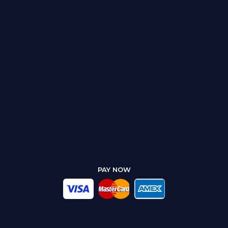
PAY NOW