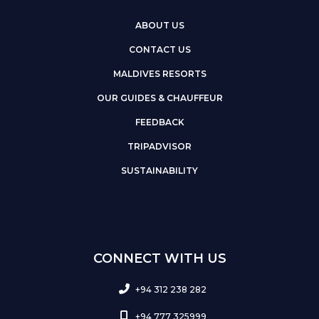
ABOUT US
CONTACT US
MALDIVES RESORTS
OUR GUIDES & CHAUFFEUR
FEEDBACK
TRIPADVISOR
SUSTAINABILITY
CONNECT WITH US
+94 312 238 282
+94 777 325999