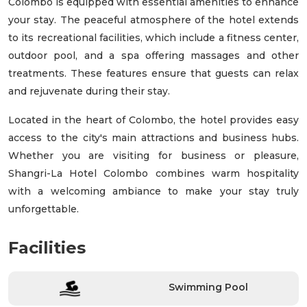
Colombo is equipped with essential amenities to enhance
your stay. The peaceful atmosphere of the hotel extends
to its recreational facilities, which include a fitness center,
outdoor pool, and a spa offering massages and other
treatments. These features ensure that guests can relax
and rejuvenate during their stay.
Located in the heart of Colombo, the hotel provides easy
access to the city's main attractions and business hubs.
Whether you are visiting for business or pleasure,
Shangri-La Hotel Colombo combines warm hospitality
with a welcoming ambiance to make your stay truly
unforgettable.
Facilities
Swimming Pool