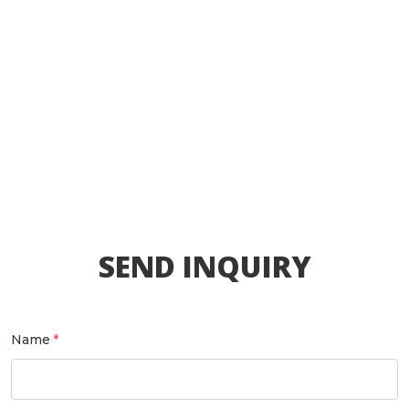
SEND INQUIRY
Name