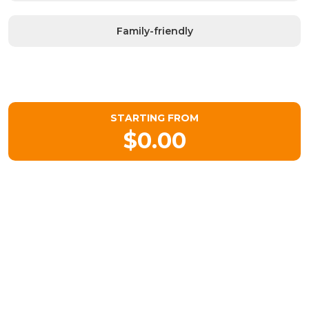
Family-friendly
STARTING FROM
$0.00