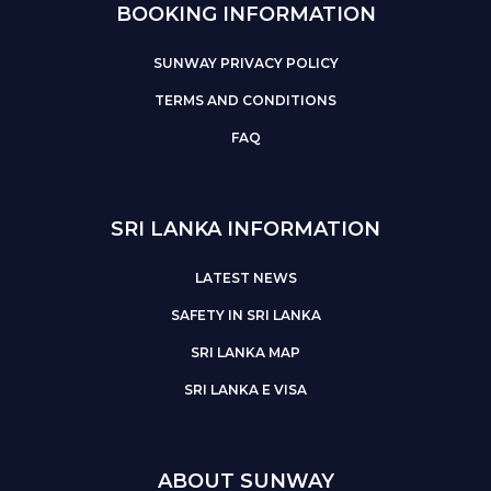
BOOKING INFORMATION
SUNWAY PRIVACY POLICY
TERMS AND CONDITIONS
FAQ
SRI LANKA INFORMATION
LATEST NEWS
SAFETY IN SRI LANKA
SRI LANKA MAP
SRI LANKA E VISA
ABOUT SUNWAY