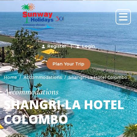
Register
|
Login
Plan Your Trip
Home
Accommodations
Shangri-La Hotel Colombo
Accommodations
SHANGRI-LA HOTEL
COLOMBO
LOCATION