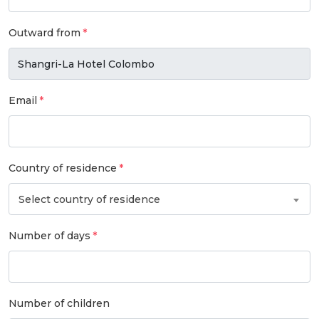
Outward from
Email
Country of residence
Select country of residence
Number of days
Number of children