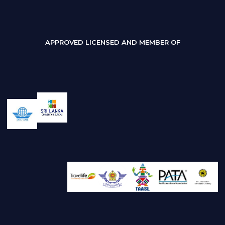
APPROVED LICENSED AND MEMBER OF