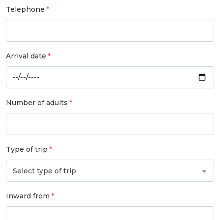
Telephone
Arrival date
Number of adults
Type of trip
Select type of trip
Inward from