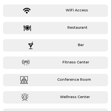
WiFi Access
Restaurant
Bar
Fitness Center
Conference Room
Wellness Center