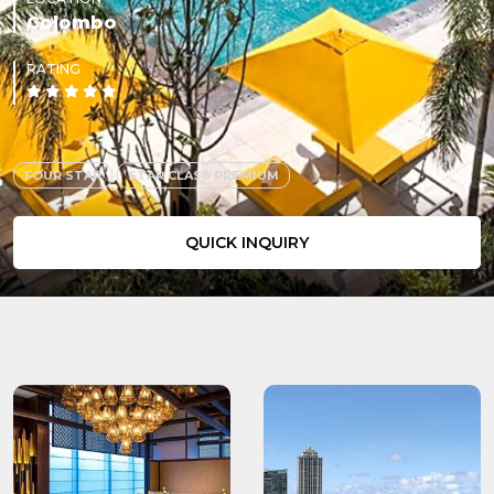
Colombo
RATING
FOUR STAR
STAR CLASS PREMIUM
QUICK INQUIRY