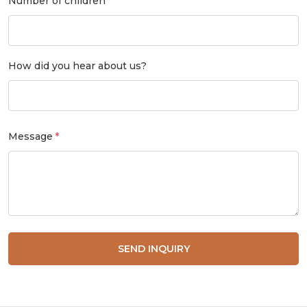
Number of children
How did you hear about us?
Message
SEND INQUIRY