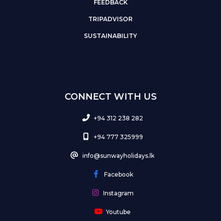
FEEDBACK
TRIPADVISOR
SUSTAINABILITY
CONNECT WITH US
+94 312 238 282
+94 777 325999
info@sunwayholidays.lk
Facebook
Instagram
Youtube