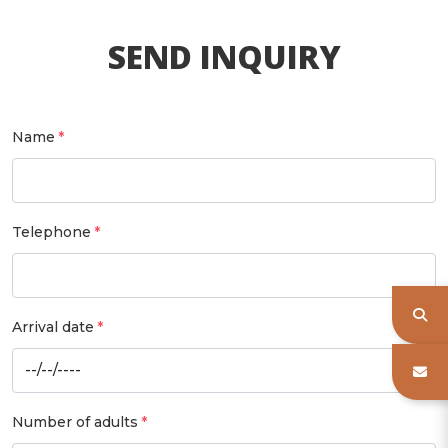
SEND INQUIRY
Name
Telephone
Arrival date
Number of adults