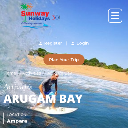
Register
|
Login
Plan Your Trip
Home
Activities
Arugam Bay
Activities
ARUGAM BAY
LOCATION
Ampara