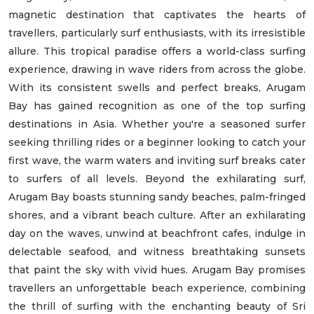
magnetic destination that captivates the hearts of
travellers, particularly surf enthusiasts, with its irresistible
allure. This tropical paradise offers a world-class surfing
experience, drawing in wave riders from across the globe.
With its consistent swells and perfect breaks, Arugam
Bay has gained recognition as one of the top surfing
destinations in Asia. Whether you're a seasoned surfer
seeking thrilling rides or a beginner looking to catch your
first wave, the warm waters and inviting surf breaks cater
to surfers of all levels. Beyond the exhilarating surf,
Arugam Bay boasts stunning sandy beaches, palm-fringed
shores, and a vibrant beach culture. After an exhilarating
day on the waves, unwind at beachfront cafes, indulge in
delectable seafood, and witness breathtaking sunsets
that paint the sky with vivid hues. Arugam Bay promises
travellers an unforgettable beach experience, combining
the thrill of surfing with the enchanting beauty of Sri