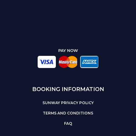
PAY NOW
BOOKING INFORMATION
SUNWAY PRIVACY POLICY
TERMS AND CONDITIONS
FAQ