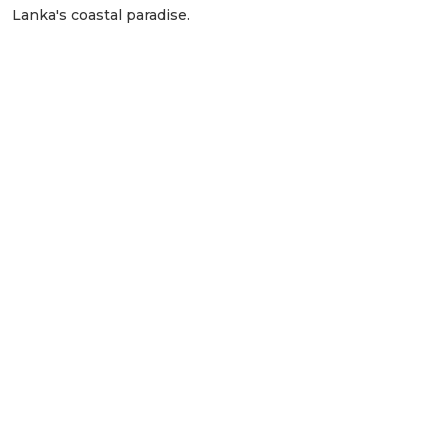
Lanka's coastal paradise.