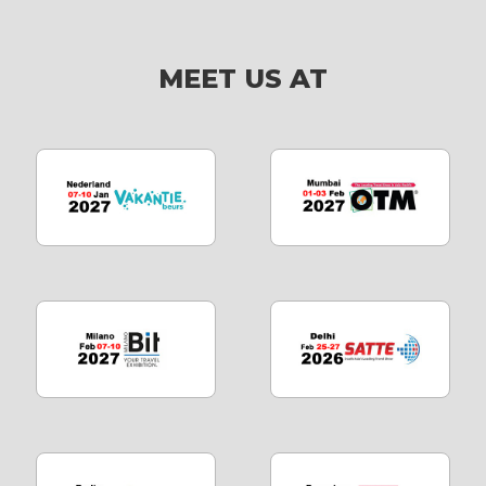
MEET US AT