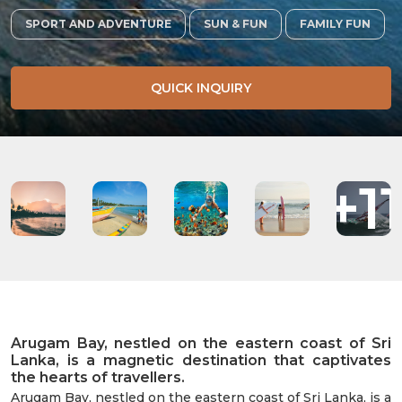
SPORT AND ADVENTURE
SUN & FUN
FAMILY FUN
QUICK INQUIRY
+1
Arugam Bay, nestled on the eastern coast of Sri
Lanka, is a magnetic destination that captivates
the hearts of travellers.
Arugam Bay, nestled on the eastern coast of Sri Lanka, is a