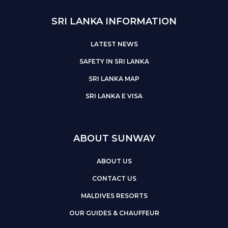
SRI LANKA INFORMATION
LATEST NEWS
SAFETY IN SRI LANKA
SRI LANKA MAP
SRI LANKA E VISA
ABOUT SUNWAY
ABOUT US
CONTACT US
MALDIVES RESORTS
OUR GUIDES & CHAUFFEUR