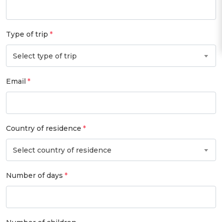
Type of trip
Select type of trip
Email
Country of residence
Select country of residence
Number of days