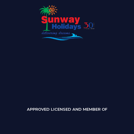
APPROVED LICENSED AND MEMBER OF