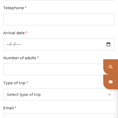
Telephone
Arrival date
Number of adults
Type of trip
Select type of trip
Email