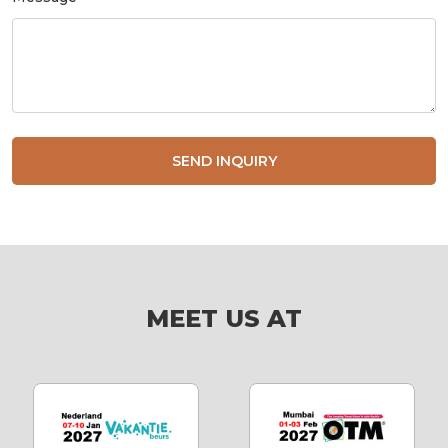
SEND INQUIRY
MEET US AT