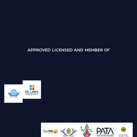
APPROVED LICENSED AND MEMBER OF