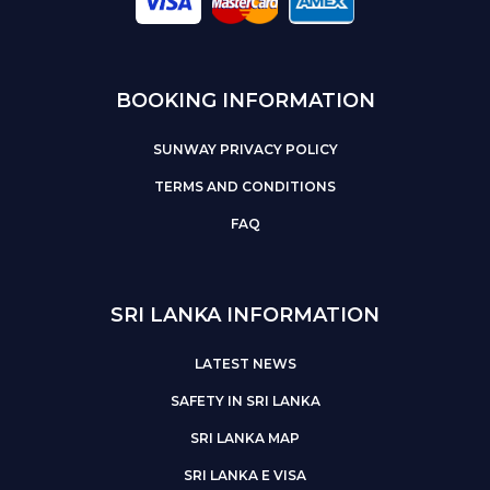
BOOKING INFORMATION
SUNWAY PRIVACY POLICY
TERMS AND CONDITIONS
FAQ
SRI LANKA INFORMATION
LATEST NEWS
SAFETY IN SRI LANKA
SRI LANKA MAP
SRI LANKA E VISA