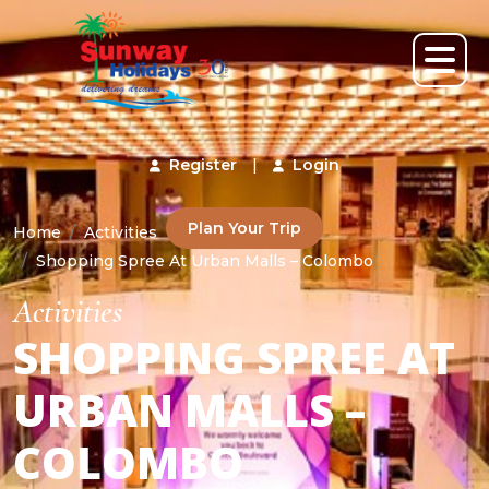
Register
|
Login
Plan Your Trip
Home
Activities
Shopping Spree At Urban Malls – Colombo
Activities
SHOPPING SPREE AT
URBAN MALLS –
COLOMBO