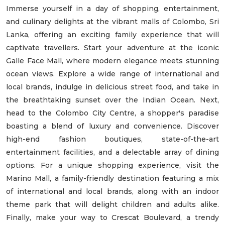
Immerse yourself in a day of shopping, entertainment,
and culinary delights at the vibrant malls of Colombo, Sri
Lanka, offering an exciting family experience that will
captivate travellers. Start your adventure at the iconic
Galle Face Mall, where modern elegance meets stunning
ocean views. Explore a wide range of international and
local brands, indulge in delicious street food, and take in
the breathtaking sunset over the Indian Ocean. Next,
head to the Colombo City Centre, a shopper's paradise
boasting a blend of luxury and convenience. Discover
high-end fashion boutiques, state-of-the-art
entertainment facilities, and a delectable array of dining
options. For a unique shopping experience, visit the
Marino Mall, a family-friendly destination featuring a mix
of international and local brands, along with an indoor
theme park that will delight children and adults alike.
Finally, make your way to Crescat Boulevard, a trendy