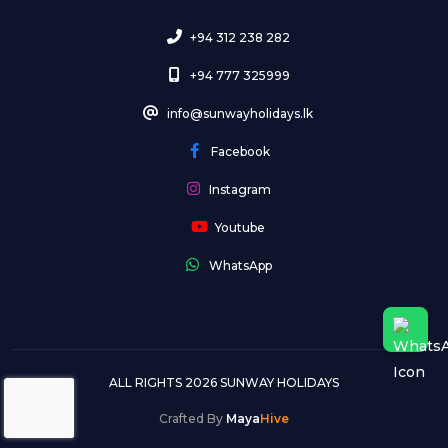
+94 312 238 282
+94 777 325999
info@sunwayholidays.lk
Facebook
Instagram
Youtube
WhatsApp
ALL RIGHTS 2026 SUNWAY HOLIDAYS
Crafted By
Maya
Hive