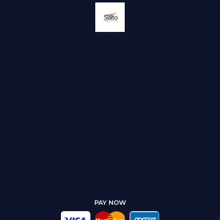
PAY NOW