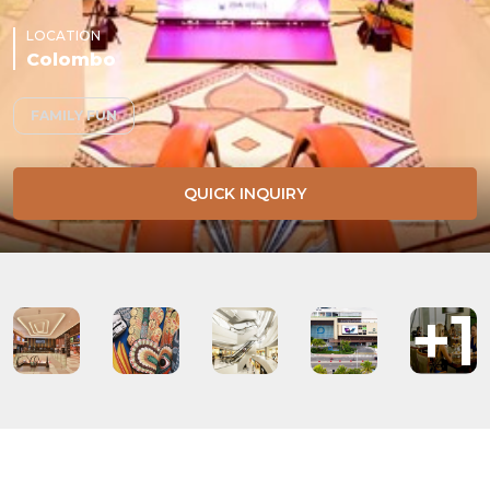
LOCATION
Colombo
FAMILY FUN
QUICK INQUIRY
+1