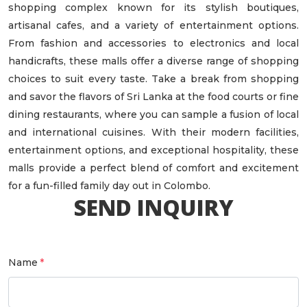
shopping complex known for its stylish boutiques,
artisanal cafes, and a variety of entertainment options.
From fashion and accessories to electronics and local
handicrafts, these malls offer a diverse range of shopping
choices to suit every taste. Take a break from shopping
and savor the flavors of Sri Lanka at the food courts or fine
dining restaurants, where you can sample a fusion of local
and international cuisines. With their modern facilities,
entertainment options, and exceptional hospitality, these
malls provide a perfect blend of comfort and excitement
for a fun-filled family day out in Colombo.
SEND INQUIRY
Name