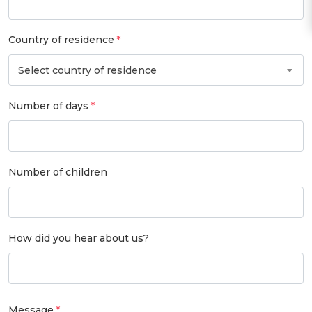
Country of residence
Select country of residence
Number of days
Number of children
How did you hear about us?
Message