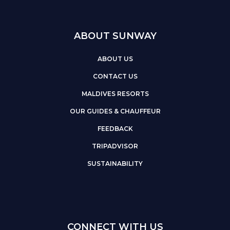
ABOUT SUNWAY
ABOUT US
CONTACT US
MALDIVES RESORTS
OUR GUIDES & CHAUFFEUR
FEEDBACK
TRIPADVISOR
SUSTAINABILITY
CONNECT WITH US