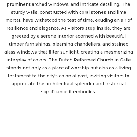
prominent arched windows, and intricate detailing. The
sturdy walls, constructed with coral stones and lime
mortar, have withstood the test of time, exuding an air of
resilience and elegance. As visitors step inside, they are
greeted by a serene interior adorned with beautiful
timber furnishings, gleaming chandeliers, and stained
glass windows that filter sunlight, creating a mesmerizing
interplay of colors. The Dutch Reformed Church in Galle
stands not only as a place of worship but also as a living
testament to the city's colonial past, inviting visitors to
appreciate the architectural splendor and historical
significance it embodies.