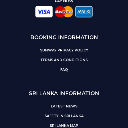
PAY NOW
BOOKING INFORMATION
SUNWAY PRIVACY POLICY
TERMS AND CONDITIONS
FAQ
SRI LANKA INFORMATION
LATEST NEWS
SAFETY IN SRI LANKA
SRI LANKA MAP