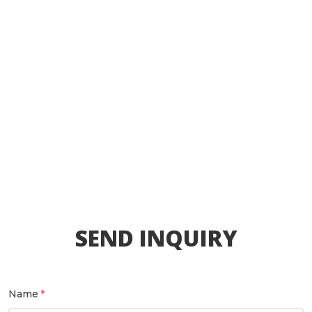
SEND INQUIRY
Name