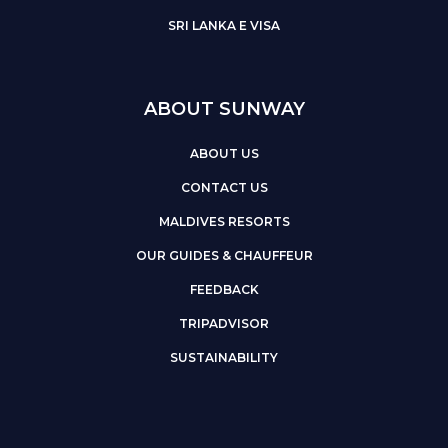
SRI LANKA E VISA
ABOUT SUNWAY
ABOUT US
CONTACT US
MALDIVES RESORTS
OUR GUIDES & CHAUFFEUR
FEEDBACK
TRIPADVISOR
SUSTAINABILITY