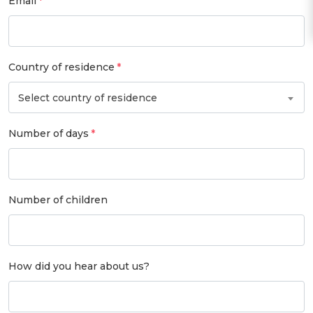
Email
Country of residence
Select country of residence
Number of days
Number of children
How did you hear about us?