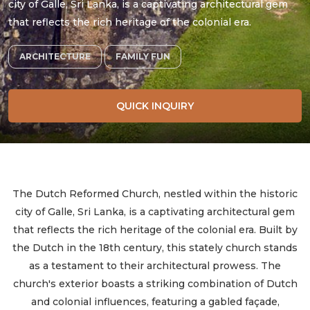
city of Galle, Sri Lanka, is a captivating architectural gem
that reflects the rich heritage of the colonial era.
ARCHITECTURE
FAMILY FUN
QUICK INQUIRY
The Dutch Reformed Church, nestled within the historic
city of Galle, Sri Lanka, is a captivating architectural gem
that reflects the rich heritage of the colonial era. Built by
the Dutch in the 18th century, this stately church stands
as a testament to their architectural prowess. The
church's exterior boasts a striking combination of Dutch
and colonial influences, featuring a gabled façade,