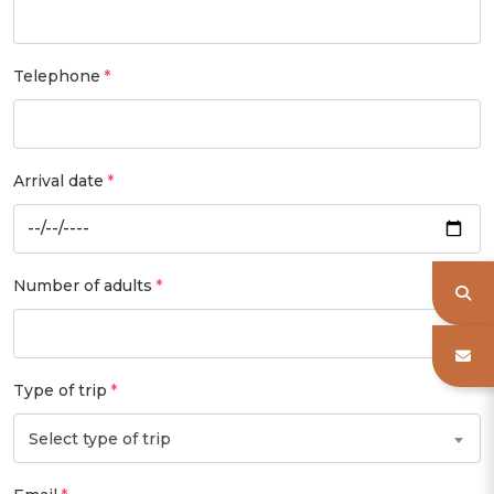
Telephone
Arrival date
Number of adults
Type of trip
Select type of trip