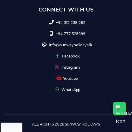
CONNECT WITH US
+94 312 238 282
+94 777 325999
info@sunwayholidays.lk
Facebook
Instagram
Youtube
WhatsApp
ALL RIGHTS 2026 SUNWAY HOLIDAYS