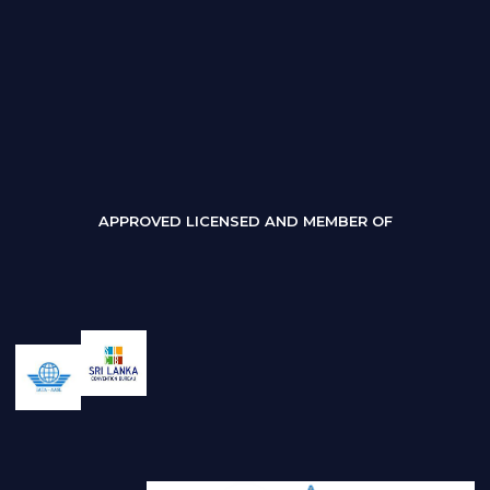
APPROVED LICENSED AND MEMBER OF