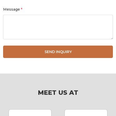
Message
SEND INQUIRY
MEET US AT