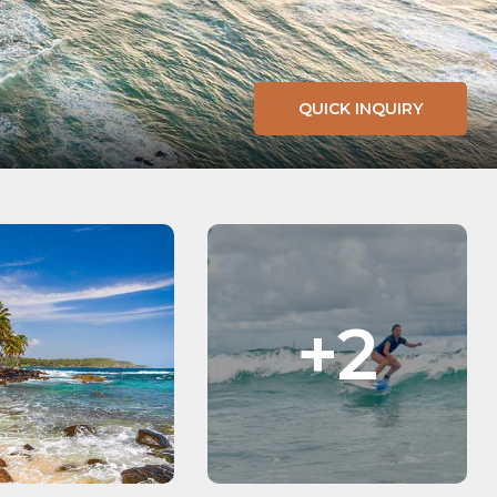
QUICK INQUIRY
+2