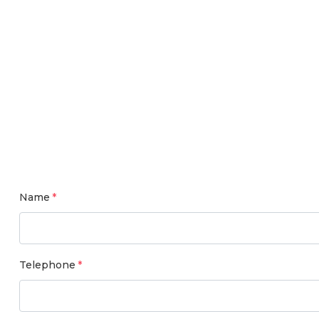
Name
Telephone