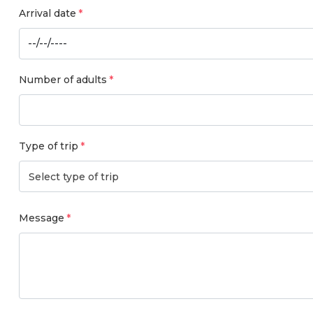
Arrival date
Number of adults
Type of trip
Select type of trip
Message