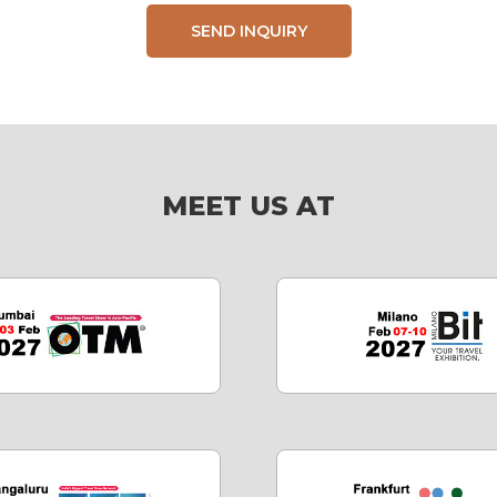
SEND INQUIRY
MEET US AT