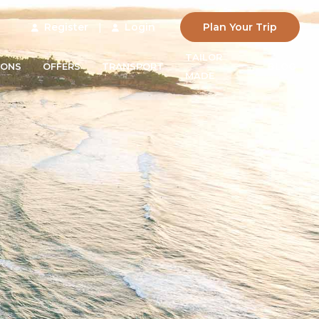
Register
|
Login
Plan Your Trip
TAILOR
IONS
OFFERS
TRANSPORT
BLOG
MADE