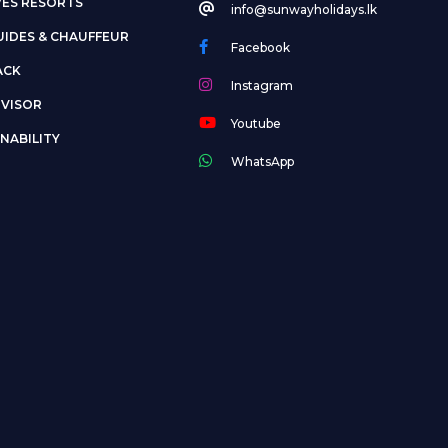
VES RESORTS
info@sunwayholidays.lk
UIDES & CHAUFFEUR
Facebook
ACK
Instagram
DVISOR
Youtube
NABILITY
WhatsApp