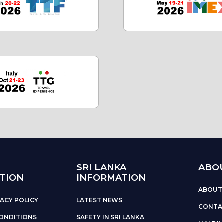
SRI LANKA
ABO
TION
INFORMATION
ABOUT
ACY POLICY
LATEST NEWS
CONTA
ONDITIONS
SAFETY IN SRI LANKA