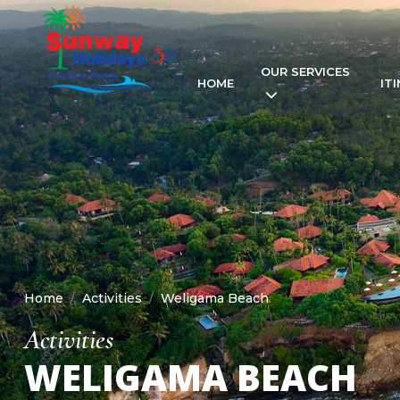
OUR SERVICES
HOME
IT
Home
Activities
Weligama Beach
Activities
WELIGAMA BEACH