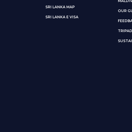
MALDI
SRI LANKA MAP
OUR G
SRI LANKA E VISA
FEEDB
TRIPA
SUSTAI