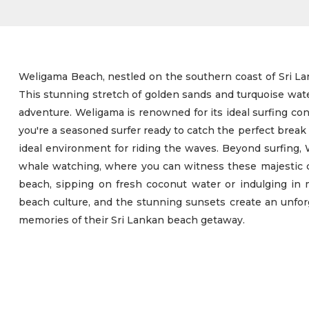
Weligama Beach, nestled on the southern coast of Sri Lan
This stunning stretch of golden sands and turquoise water
adventure. Weligama is renowned for its ideal surfing cond
you're a seasoned surfer ready to catch the perfect break
ideal environment for riding the waves. Beyond surfing, W
whale watching, where you can witness these majestic cre
beach, sipping on fresh coconut water or indulging in 
beach culture, and the stunning sunsets create an unfor
memories of their Sri Lankan beach getaway.