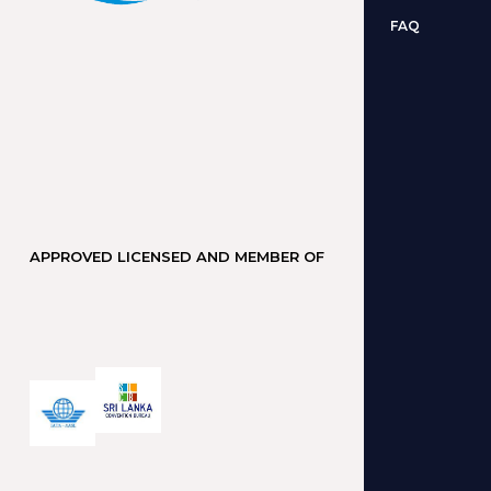
FAQ
APPROVED LICENSED AND MEMBER OF