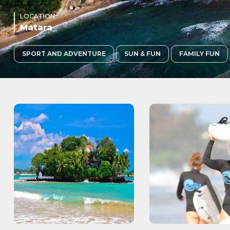
LOCATION
Matara
SPORT AND ADVENTURE
SUN & FUN
FAMILY FUN