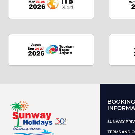
BOOKING
INFORMA
SUNWAY PRIV
TERMS AND C