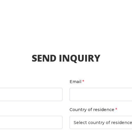
SEND INQUIRY
Email
Country of residence
Select country of residenc