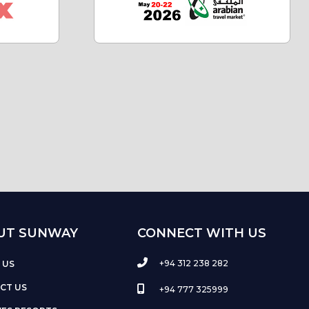
UT SUNWAY
CONNECT WITH US
+94 312 238 282
 US
CT US
+94 777 325999