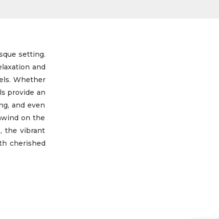
sque setting.
elaxation and
vels. Whether
ls provide an
ing, and even
unwind on the
, the vibrant
ith cherished