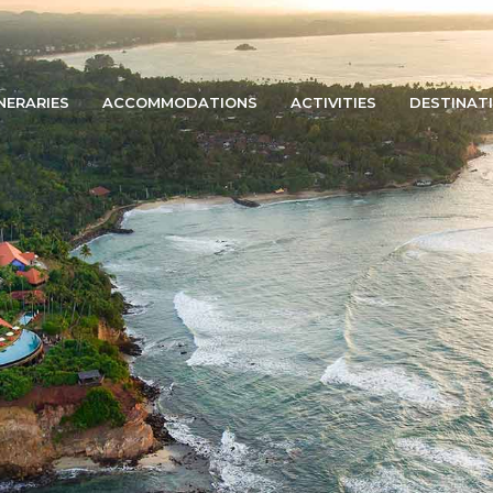
INERARIES
ACCOMMODATIONS
ACTIVITIES
DESTINAT