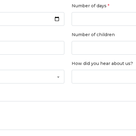
Number of days
Number of children
How did you hear about us?