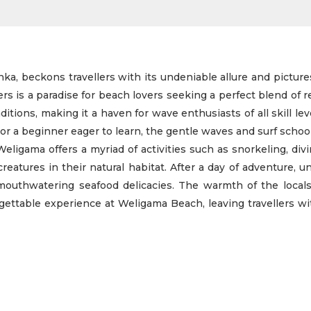
ka, beckons travellers with its undeniable allure and picture
s is a paradise for beach lovers seeking a perfect blend of r
itions, making it a haven for wave enthusiasts of all skill le
 or a beginner eager to learn, the gentle waves and surf schoo
eligama offers a myriad of activities such as snorkeling, div
atures in their natural habitat. After a day of adventure, 
mouthwatering seafood delicacies. The warmth of the locals
gettable experience at Weligama Beach, leaving travellers w