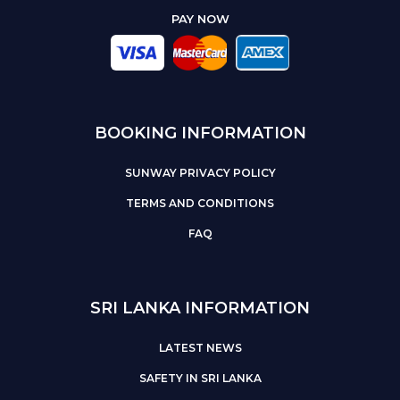
PAY NOW
BOOKING INFORMATION
SUNWAY PRIVACY POLICY
TERMS AND CONDITIONS
FAQ
SRI LANKA INFORMATION
LATEST NEWS
SAFETY IN SRI LANKA