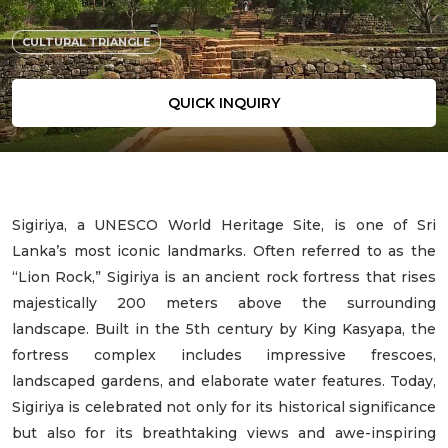
CULTURAL TRIANGLE
QUICK INQUIRY
Sigiriya, a UNESCO World Heritage Site, is one of Sri
Lanka’s most iconic landmarks. Often referred to as the
“Lion Rock,” Sigiriya is an ancient rock fortress that rises
majestically 200 meters above the surrounding
landscape. Built in the 5th century by King Kasyapa, the
fortress complex includes impressive frescoes,
landscaped gardens, and elaborate water features. Today,
Sigiriya is celebrated not only for its historical significance
but also for its breathtaking views and awe-inspiring