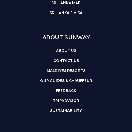
SRI LANKA MAP
SRI LANKA E VISA
ABOUT SUNWAY
ABOUT US
CONTACT US
MALDIVES RESORTS
OUR GUIDES & CHAUFFEUR
FEEDBACK
TRIPADVISOR
SUSTAINABILITY