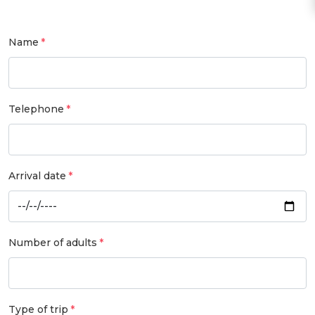
Name
Telephone
Arrival date
Number of adults
Type of trip