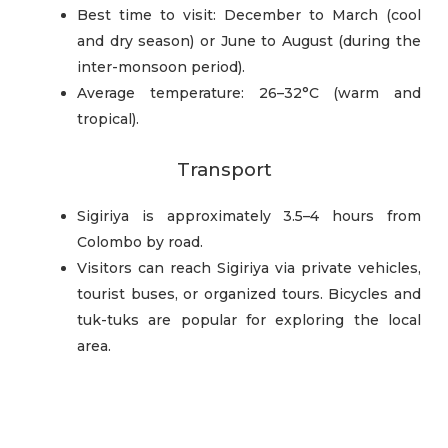
Best time to visit: December to March (cool
and dry season) or June to August (during the
inter-monsoon period).
Average temperature: 26–32°C (warm and
tropical).
Transport
Sigiriya is approximately 3.5–4 hours from
Colombo by road.
Visitors can reach Sigiriya via private vehicles,
tourist buses, or organized tours. Bicycles and
tuk-tuks are popular for exploring the local
area.