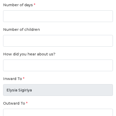
Number of days
Number of children
How did you hear about us?
Inward To
Outward To