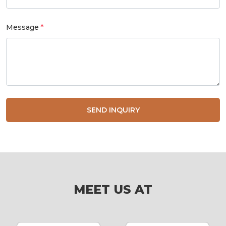
Message
SEND INQUIRY
MEET US AT