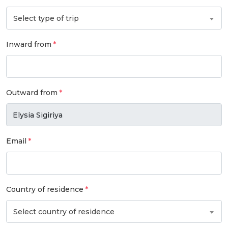
Select type of trip
Inward from
Outward from
Email
Country of residence
Select country of residence