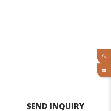
SEND INQUIRY