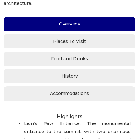
architecture.
Overview
Places To Visit
Food and Drinks
History
Accommodations
Highlights
Lion’s Paw Entrance: The monumental
entrance to the summit, with two enormous