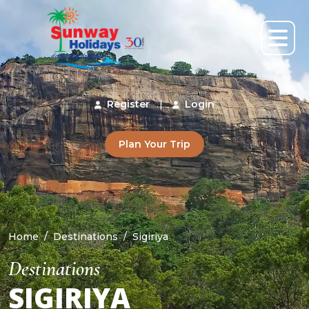
Register
|
Login
Plan Your Trip
Home
Destinations
Sigiriya
Destinations
SIGIRIYA