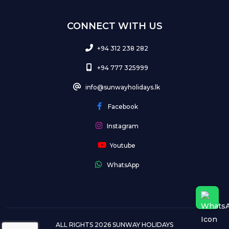
CONNECT WITH US
+94 312 238 282
+94 777 325999
info@sunwayholidays.lk
Facebook
Instagram
Youtube
WhatsApp
ALL RIGHTS 2026 SUNWAY HOLIDAYS