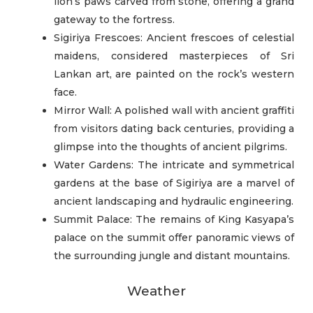
lion’s paws carved from stone, offering a grand
gateway to the fortress.
Sigiriya Frescoes: Ancient frescoes of celestial
maidens, considered masterpieces of Sri
Lankan art, are painted on the rock’s western
face.
Mirror Wall: A polished wall with ancient graffiti
from visitors dating back centuries, providing a
glimpse into the thoughts of ancient pilgrims.
Water Gardens: The intricate and symmetrical
gardens at the base of Sigiriya are a marvel of
ancient landscaping and hydraulic engineering.
Summit Palace: The remains of King Kasyapa’s
palace on the summit offer panoramic views of
the surrounding jungle and distant mountains.
Weather