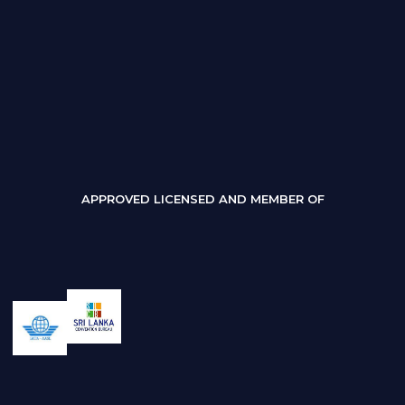
APPROVED LICENSED AND MEMBER OF