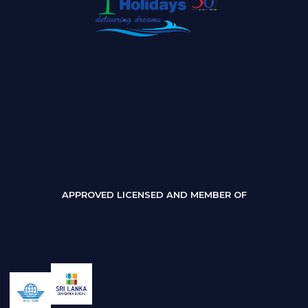
APPROVED LICENSED AND MEMBER OF