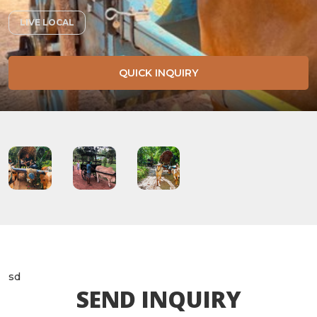
LIVE LOCAL
QUICK INQUIRY
sd
SEND INQUIRY