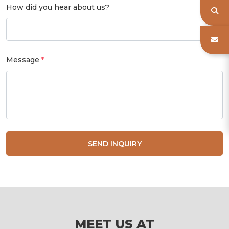
How did you hear about us?
Message
SEND INQUIRY
MEET US AT