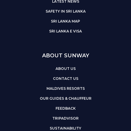
LATEST NEWS
SAFETY IN SRI LANKA
SRI LANKA MAP
SRI LANKA E VISA
ABOUT SUNWAY
ABOUT US
CONTACT US
MALDIVES RESORTS
OUR GUIDES & CHAUFFEUR
FEEDBACK
TRIPADVISOR
SUSTAINABILITY