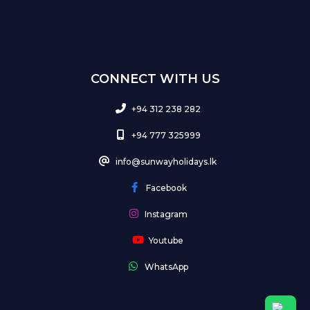
CONNECT WITH US
+94 312 238 282
+94 777 325999
info@sunwayholidays.lk
Facebook
Instagram
Youtube
WhatsApp