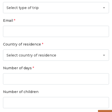
Select type of trip
Email
Country of residence
Select country of residence
Number of days
Number of children