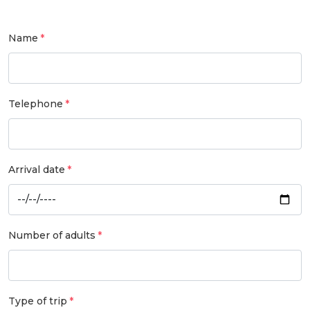
Name
Telephone
Arrival date
Number of adults
Type of trip