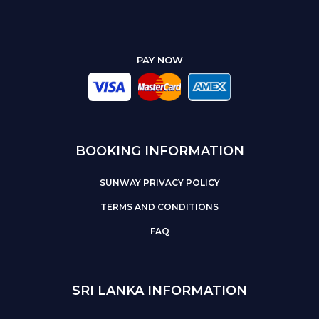
PAY NOW
BOOKING INFORMATION
SUNWAY PRIVACY POLICY
TERMS AND CONDITIONS
FAQ
SRI LANKA INFORMATION