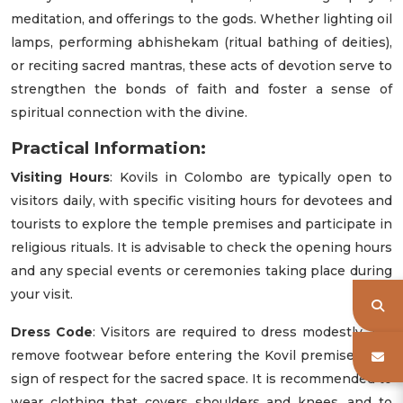
meditation, and offerings to the gods. Whether lighting oil
lamps, performing abhishekam (ritual bathing of deities),
or reciting sacred mantras, these acts of devotion serve to
strengthen the bonds of faith and foster a sense of
spiritual connection with the divine.
Practical Information:
Visiting Hours
: Kovils in Colombo are typically open to
visitors daily, with specific visiting hours for devotees and
tourists to explore the temple premises and participate in
religious rituals. It is advisable to check the opening hours
and any special events or ceremonies taking place during
your visit.
Dress Code
: Visitors are required to dress modestly and
remove footwear before entering the Kovil premises as a
sign of respect for the sacred space. It is recommended to
wear clothing that covers shoulders and knees, and to