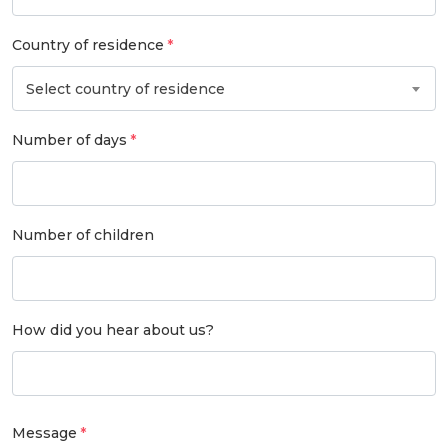
Country of residence
Select country of residence
Number of days
Number of children
How did you hear about us?
Message