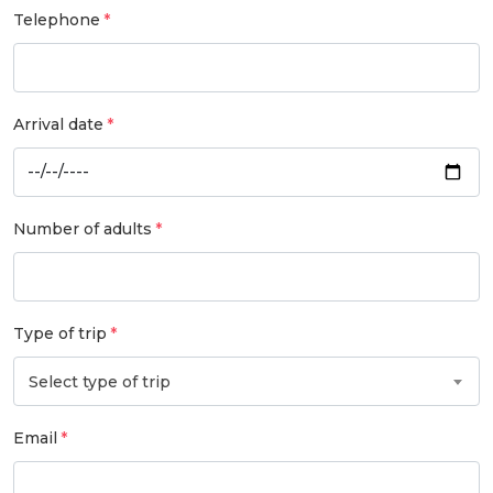
Telephone
Arrival date
Number of adults
Type of trip
Select type of trip
Email