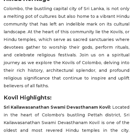
Colombo, the bustling capital city of Sri Lanka, is not only
a melting pot of cultures but also home to a vibrant Hindu
community that has left an indelible mark on its cultural
landscape. At the heart of this community lie the Kovils, or
Hindu temples, which serve as sacred sanctuaries where
devotees gather to worship their gods, perform rituals,
and celebrate religious festivals. Join us on a spiritual
journey as we explore the Kovils of Colombo, delving into
their rich history, architectural splendor, and profound
religious significance that continue to inspire and uplift
believers of all faiths.
Kovil Highlights:
Sri Kailawasanathan Swami Devasthanam Kovil:
Located
in the heart of Colombo's bustling Pettah district, Sri
Kailawasanathan Swami Devasthanam Kovil is one of the
oldest and most revered Hindu temples in the city.