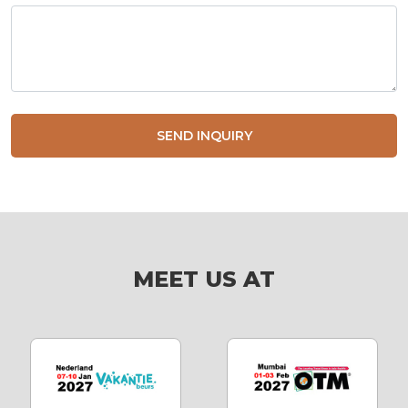
SEND INQUIRY
MEET US AT