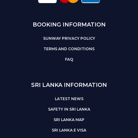
BOOKING INFORMATION
SUNWAY PRIVACY POLICY
TERMS AND CONDITIONS
FAQ
SRI LANKA INFORMATION
LATEST NEWS
SAFETY IN SRI LANKA
SRI LANKA MAP
SRI LANKA E VISA