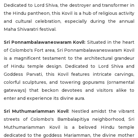
Dedicated to Lord Shiva, the destroyer and transformer in
the Hindu pantheon, this Kovil is a hub of religious activity
and cultural celebration, especially during the annual
Maha Shivaratri festival.
Sri Ponnambalawaneswaram Kovil:
Situated in the heart
of Colombo's Fort area, Sri Ponnambalawaneswaram Kovil
is a magnificent testament to the architectural grandeur
of Hindu temple design. Dedicated to Lord Shiva and
Goddess Parvati, this Kovil features intricate carvings,
colorful sculptures, and towering gopurams (ornamental
gateways) that beckon devotees and visitors alike to
enter and experience its divine aura.
Sri Muthumariamman Kovil
: Nestled amidst the vibrant
streets of Colombo's Bambalapitiya neighborhood, Sri
Muthumariamman Kovil is a beloved Hindu temple
dedicated to the goddess Mariamman, the divine mother