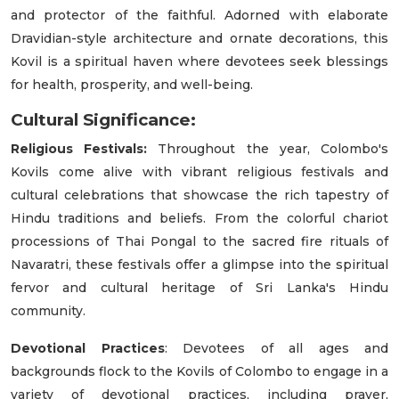
and protector of the faithful. Adorned with elaborate
Dravidian-style architecture and ornate decorations, this
Kovil is a spiritual haven where devotees seek blessings
for health, prosperity, and well-being.
Cultural Significance:
Religious Festivals:
Throughout the year, Colombo's
Kovils come alive with vibrant religious festivals and
cultural celebrations that showcase the rich tapestry of
Hindu traditions and beliefs. From the colorful chariot
processions of Thai Pongal to the sacred fire rituals of
Navaratri, these festivals offer a glimpse into the spiritual
fervor and cultural heritage of Sri Lanka's Hindu
community.
Devotional Practices
: Devotees of all ages and
backgrounds flock to the Kovils of Colombo to engage in a
variety of devotional practices, including prayer,