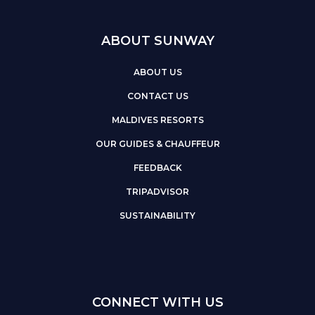
ABOUT SUNWAY
ABOUT US
CONTACT US
MALDIVES RESORTS
OUR GUIDES & CHAUFFEUR
FEEDBACK
TRIPADVISOR
SUSTAINABILITY
CONNECT WITH US