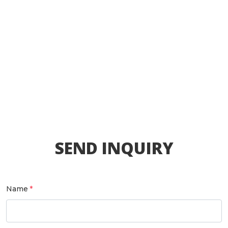
SEND INQUIRY
Name