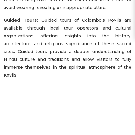
avoid wearing revealing or inappropriate attire.
Guided Tours:
Guided tours of Colombo's Kovils are
available through local tour operators and cultural
organizations, offering insights into the history,
architecture, and religious significance of these sacred
sites. Guided tours provide a deeper understanding of
Hindu culture and traditions and allow visitors to fully
immerse themselves in the spiritual atmosphere of the
Kovils.