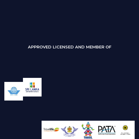
APPROVED LICENSED AND MEMBER OF