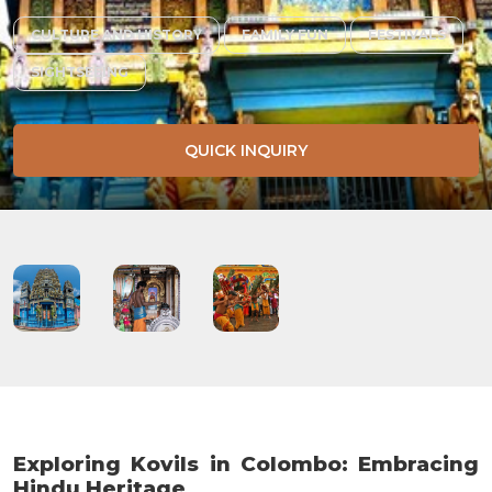
CULTURE AND HISTORY
FAMILY FUN
FESTIVALS
SIGHTSEEING
QUICK INQUIRY
Exploring Kovils in Colombo: Embracing
Hindu Heritage