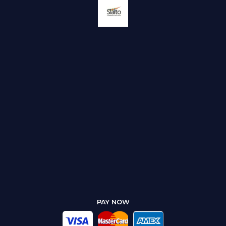
PAY NOW