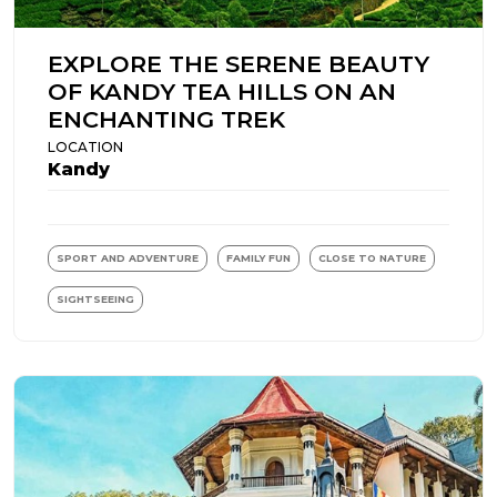
EXPLORE THE SERENE BEAUTY
OF KANDY TEA HILLS ON AN
ENCHANTING TREK
LOCATION
Kandy
SPORT AND ADVENTURE
FAMILY FUN
CLOSE TO NATURE
SIGHTSEEING