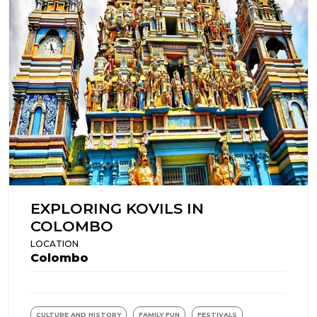
EXPLORING KOVILS IN
COLOMBO
LOCATION
Colombo
CULTURE AND HISTORY
FAMILY FUN
FESTIVALS