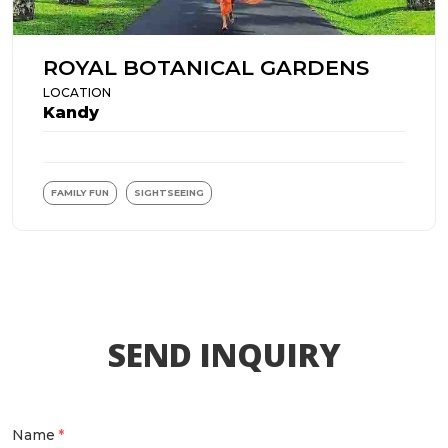
ROYAL BOTANICAL GARDENS
LOCATION
Kandy
FAMILY FUN
SIGHTSEEING
SEND INQUIRY
Name