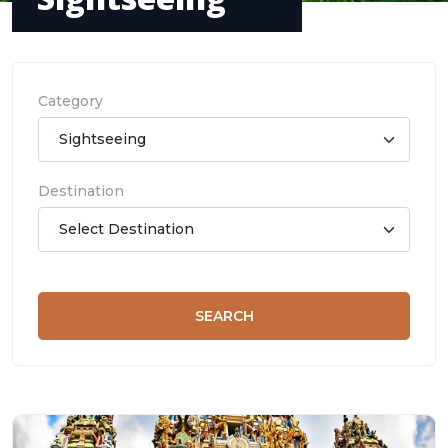
Category
Destination
SEARCH