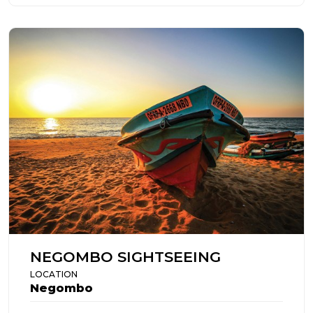
NEGOMBO SIGHTSEEING
LOCATION
Negombo