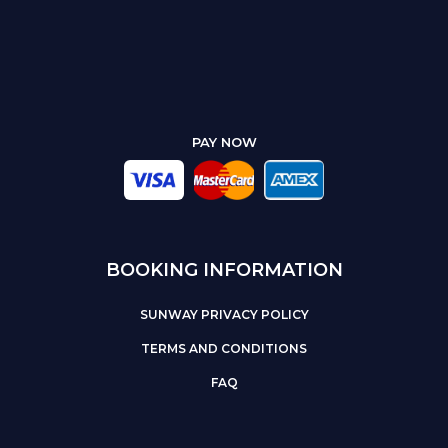
PAY NOW
BOOKING INFORMATION
SUNWAY PRIVACY POLICY
TERMS AND CONDITIONS
FAQ