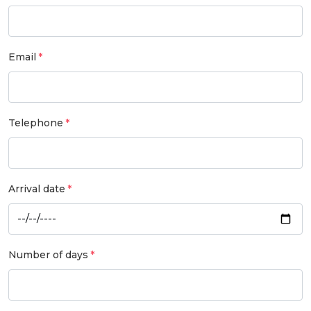
Email
Telephone
Arrival date
Number of days