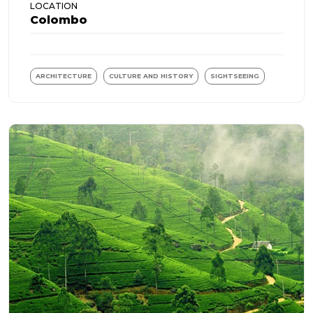
LOCATION
Colombo
ARCHITECTURE
CULTURE AND HISTORY
SIGHTSEEING