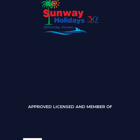
APPROVED LICENSED AND MEMBER OF