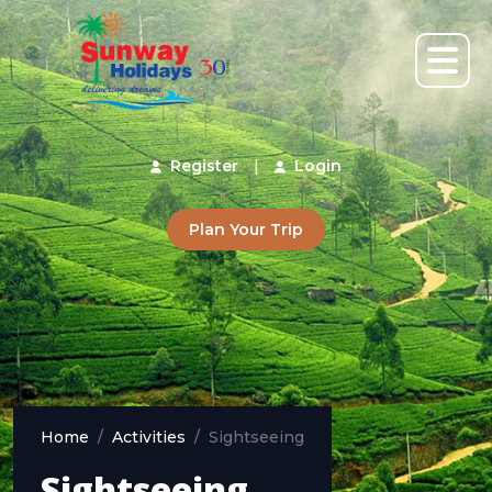
Register
|
Login
Plan Your Trip
Home
Activities
Sightseeing
Sightseeing