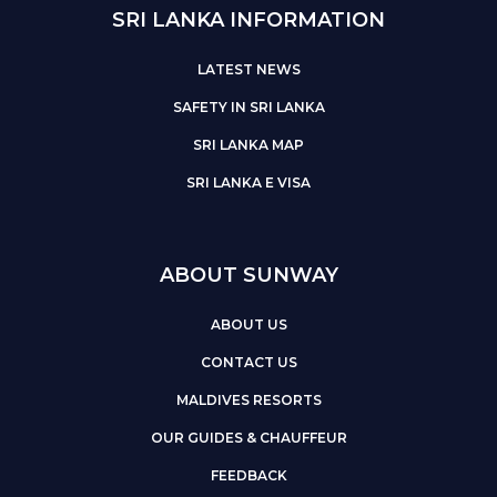
SRI LANKA INFORMATION
LATEST NEWS
SAFETY IN SRI LANKA
SRI LANKA MAP
SRI LANKA E VISA
ABOUT SUNWAY
ABOUT US
CONTACT US
MALDIVES RESORTS
OUR GUIDES & CHAUFFEUR
FEEDBACK