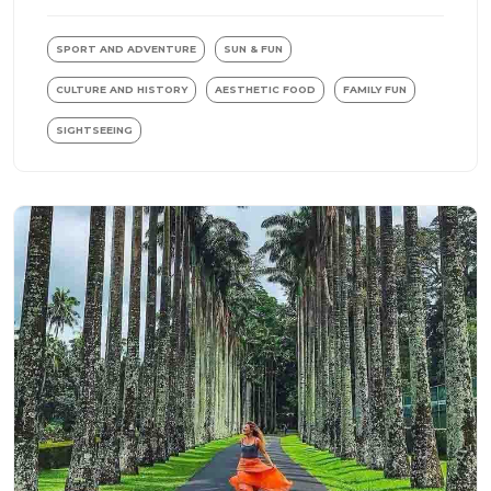
SPORT AND ADVENTURE
SUN & FUN
CULTURE AND HISTORY
AESTHETIC FOOD
FAMILY FUN
SIGHTSEEING