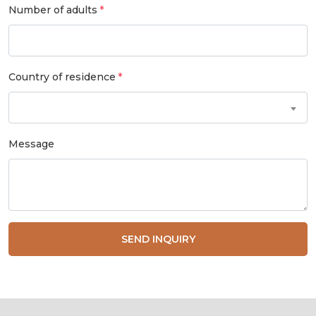
Number of adults
Country of residence
Message
SEND INQUIRY