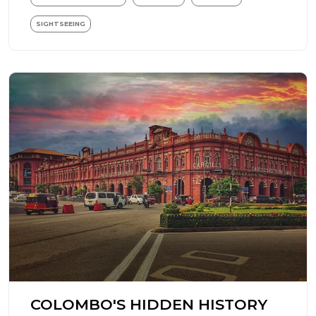
SIGHTSEEING
COLOMBO'S HIDDEN HISTORY