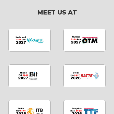
MEET US AT