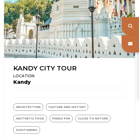
KANDY CITY TOUR
LOCATION
Kandy
ARCHITECTURE
CULTURE AND HISTORY
AESTHETIC FOOD
FAMILY FUN
CLOSE TO NATURE
SIGHTSEEING