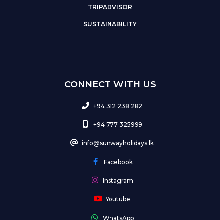
TRIPADVISOR
SUSTAINABILITY
CONNECT WITH US
+94 312 238 282
+94 777 325999
info@sunwayholidays.lk
Facebook
Instagram
Youtube
WhatsApp