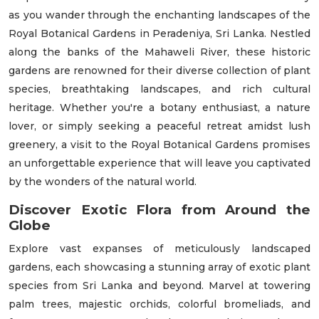
as you wander through the enchanting landscapes of the
Royal Botanical Gardens in Peradeniya, Sri Lanka. Nestled
along the banks of the Mahaweli River, these historic
gardens are renowned for their diverse collection of plant
species, breathtaking landscapes, and rich cultural
heritage. Whether you're a botany enthusiast, a nature
lover, or simply seeking a peaceful retreat amidst lush
greenery, a visit to the Royal Botanical Gardens promises
an unforgettable experience that will leave you captivated
by the wonders of the natural world.
Discover Exotic Flora from Around the
Globe
Explore vast expanses of meticulously landscaped
gardens, each showcasing a stunning array of exotic plant
species from Sri Lanka and beyond. Marvel at towering
palm trees, majestic orchids, colorful bromeliads, and