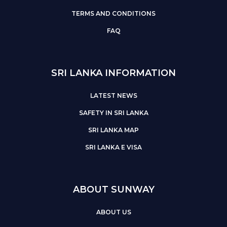
TERMS AND CONDITIONS
FAQ
SRI LANKA INFORMATION
LATEST NEWS
SAFETY IN SRI LANKA
SRI LANKA MAP
SRI LANKA E VISA
ABOUT SUNWAY
ABOUT US