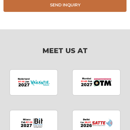
SEND INQUIRY
MEET US AT