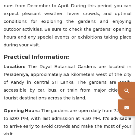
runs from December to April. During this period, you can
expect pleasant weather, fewer crowds, and optimal
conditions for exploring the gardens and enjoying
outdoor activities. Be sure to check the gardens' opening
hours and any special events or exhibitions taking place
during your visit.
Practical Information:
Location:
The Royal Botanical Gardens are located in
Peradeniya, approximately 5.5 kilometers west of the city
of Kandy in central Sri Lanka. The gardens are easily
accessible by car, bus, or train from major cities and
tourist destinations across the island.
Opening Hours:
The gardens are open daily from 7:30 AM
to 5:00 PM, with last admission at 4:30 PM. It's advisable
to arrive early to avoid crowds and make the most of your
visit.