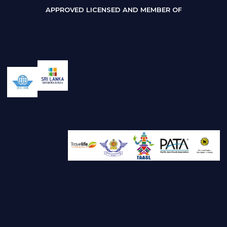
APPROVED LICENSED AND MEMBER OF