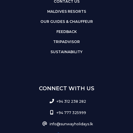
CONTACT US
MALDIVES RESORTS
OUR GUIDES & CHAUFFEUR
FEEDBACK
TRIPADVISOR
SUSTAINABILITY
CONNECT WITH US
+94 312 238 282
+94 777 325999
info@sunwayholidays.lk