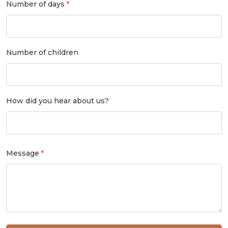
Number of days
Number of children
How did you hear about us?
Message