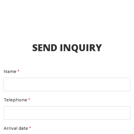
SEND INQUIRY
Name
Telephone
Arrival date