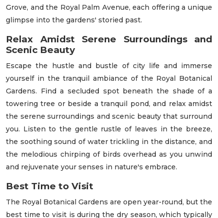
Grove, and the Royal Palm Avenue, each offering a unique
glimpse into the gardens' storied past.
Relax Amidst Serene Surroundings and
Scenic Beauty
Escape the hustle and bustle of city life and immerse
yourself in the tranquil ambiance of the Royal Botanical
Gardens. Find a secluded spot beneath the shade of a
towering tree or beside a tranquil pond, and relax amidst
the serene surroundings and scenic beauty that surround
you. Listen to the gentle rustle of leaves in the breeze,
the soothing sound of water trickling in the distance, and
the melodious chirping of birds overhead as you unwind
and rejuvenate your senses in nature's embrace.
Best Time to Visit
The Royal Botanical Gardens are open year-round, but the
best time to visit is during the dry season, which typically