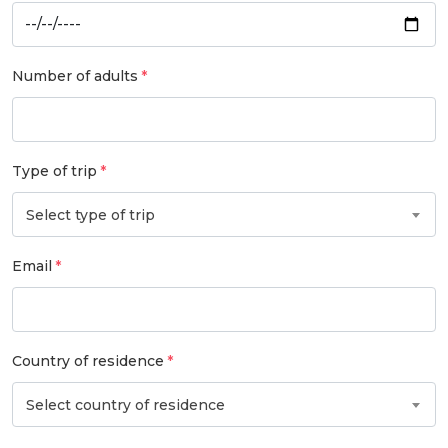
Number of adults
Type of trip
Select type of trip
Email
Country of residence
Select country of residence