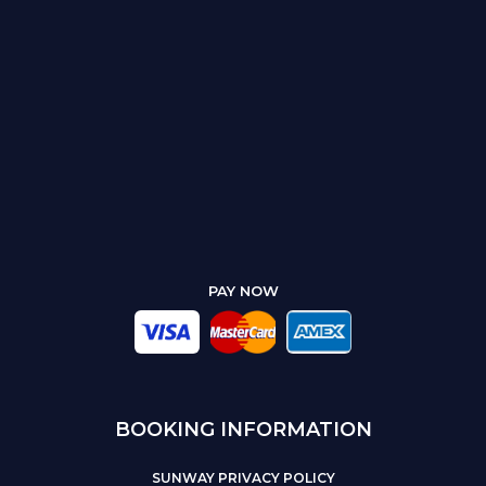
PAY NOW
BOOKING INFORMATION
SUNWAY PRIVACY POLICY