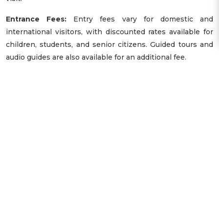
Entrance Fees:
Entry fees vary for domestic and
international visitors, with discounted rates available for
children, students, and senior citizens. Guided tours and
audio guides are also available for an additional fee.