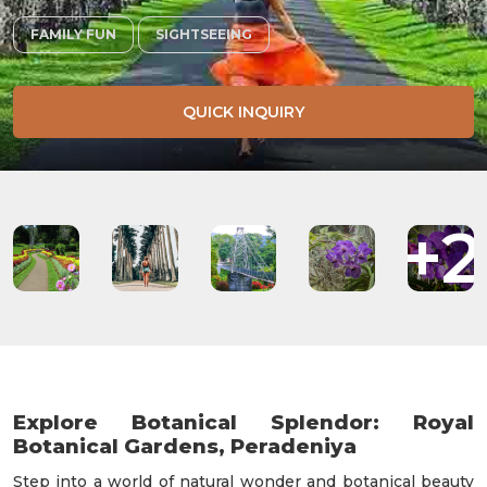
FAMILY FUN
SIGHTSEEING
QUICK INQUIRY
+2
Explore Botanical Splendor: Royal
Botanical Gardens, Peradeniya
Step into a world of natural wonder and botanical beauty