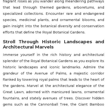
fragrant roses as you wander along meandering pathways
that lead through themed gardens, arboretums, and
specialized collections. Encounter rare and endangered
species, medicinal plants, and ornamental blooms, and
gain insight into the botanical diversity and conservation
efforts that define the Royal Botanical Gardens.
Stroll Through Historic Landscapes and
Architectural Marvels
Immerse yourself in the rich history and architectural
splendor of the Royal Botanical Gardens as you explore its
historic landscapes and iconic landmarks. Admire the
grandeur of the Avenue of Palms, a majestic corridor
flanked by towering royal palms that leads to the heart of
the gardens. Marvel at the architectural elegance of the
Great Lawn, adorned with manicured lawns, ornamental
fountains, and stately avenues of trees. Discover hidden
gems such as the Cannonball Tree, the Giant Bamboo