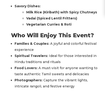
Savory Dishes:
Milk Rice (Kiribath) with Spicy Chutneys
Vadai (Spiced Lentil Fritters)
Vegetarian Curries & Roti
Who Will Enjoy This Event?
Families & Couples:
A joyful and colorful festival
experience
Spiritual Travelers:
Ideal for those interested in
Hindu traditions and rituals
Food Lovers:
A must-visit for anyone wanting to
taste authentic Tamil sweets and delicacies
Photographers:
Capture the vibrant lights,
intricate rangoli, and festive energy