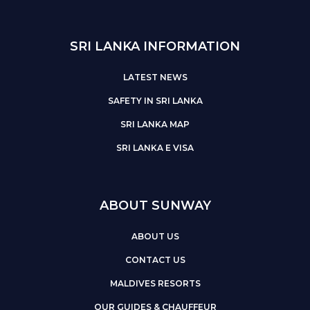
SRI LANKA INFORMATION
LATEST NEWS
SAFETY IN SRI LANKA
SRI LANKA MAP
SRI LANKA E VISA
ABOUT SUNWAY
ABOUT US
CONTACT US
MALDIVES RESORTS
OUR GUIDES & CHAUFFEUR