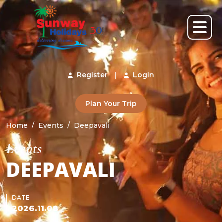
Register
|
Login
Plan Your Trip
Home
Events
Deepavali
Events
DEEPAVALI
DATE
2026.11.08