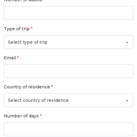
Type of trip
Select type of trip
Email
Country of residence
Select country of residence
Number of days