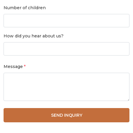
Number of children
How did you hear about us?
Message
SEND INQUIRY