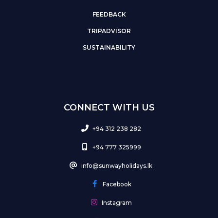
FEEDBACK
TRIPADVISOR
SUSTAINABILITY
CONNECT WITH US
+94 312 238 282
+94 777 325999
info@sunwayholidays.lk
Facebook
Instagram