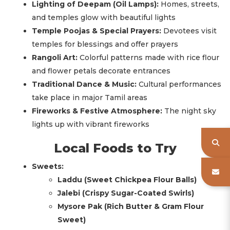
Lighting of Deepam (Oil Lamps):
Homes, streets,
and temples glow with beautiful lights
Temple Poojas & Special Prayers:
Devotees visit
temples for blessings and offer prayers
Rangoli Art:
Colorful patterns made with rice flour
and flower petals decorate entrances
Traditional Dance & Music:
Cultural performances
take place in major Tamil areas
Fireworks & Festive Atmosphere:
The night sky
lights up with vibrant fireworks
Local Foods to Try
Sweets:
Laddu (Sweet Chickpea Flour Balls)
Jalebi (Crispy Sugar-Coated Swirls)
Mysore Pak (Rich Butter & Gram Flour
Sweet)