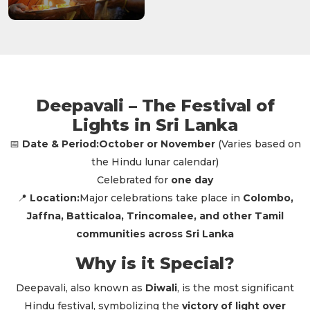
Deepavali – The Festival of
Lights in Sri Lanka
Date & Period:
October or November
(Varies based on
📅
the Hindu lunar calendar)
Celebrated for
one day
Location:
Major celebrations take place in
Colombo,
📍
Jaffna, Batticaloa, Trincomalee, and other Tamil
communities across Sri Lanka
Why is it Special?
Deepavali, also known as
Diwali
, is the most significant
Hindu festival, symbolizing the
victory of light over