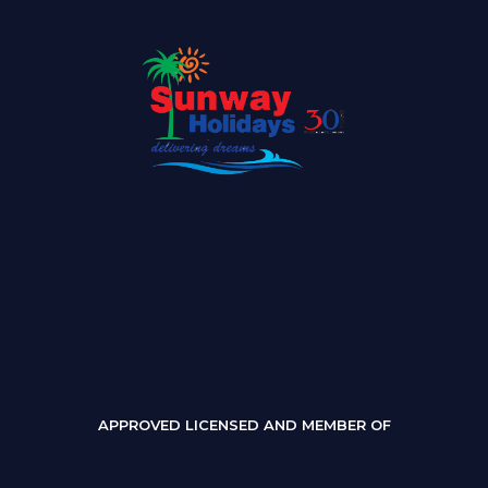
APPROVED LICENSED AND MEMBER OF