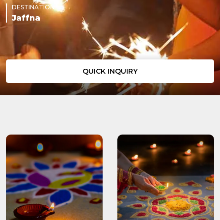
DESTINATION
Jaffna
QUICK INQUIRY