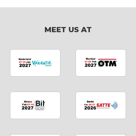
MEET US AT