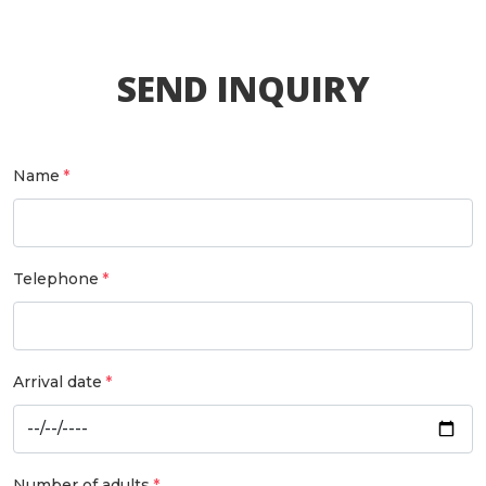
SEND INQUIRY
Name
Telephone
Arrival date
Number of adults