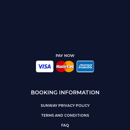
PAY NOW
BOOKING INFORMATION
SUNWAY PRIVACY POLICY
TERMS AND CONDITIONS
FAQ