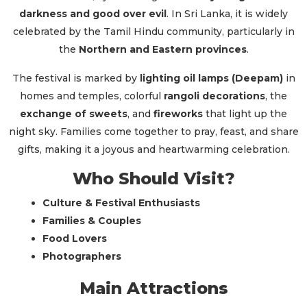
darkness and good over evil
. In Sri Lanka, it is widely
celebrated by the Tamil Hindu community, particularly in
the
Northern and Eastern provinces
.
The festival is marked by
lighting oil lamps (Deepam)
in
homes and temples, colorful
rangoli decorations
, the
exchange of sweets
, and
fireworks
that light up the
night sky. Families come together to pray, feast, and share
gifts, making it a joyous and heartwarming celebration.
Who Should Visit?
Culture & Festival Enthusiasts
Families & Couples
Food Lovers
Photographers
Main Attractions