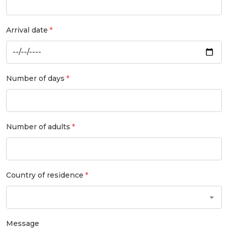
Arrival date
Number of days
Number of adults
Country of residence
Message