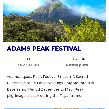
ADAMS PEAK FESTIVAL
DATE
LOCATION
2025.01.01
Ratnapura
Adam&rsquo;s Peak Festival &ndash; A Sacred
Pilgrimage to Sri Lanka&rsquo;s Holy Mountain 📅
Date &amp; Period:December to May (Peak
pilgrimage season during the Poya full mo...