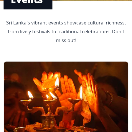
Sri Lanka's vibrant events showcase cultural richness,
from lively festivals to traditional celebrations. Don't
miss out!