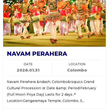
NAVAM PERAHERA
DATE
LOCATION
2026.01.31
Colombo
Navam Perahera &ndash; Colombo&rsquo;s Grand
Cultural Procession 📅 Date &amp; Period:February
(Full Moon Poya Day) Lasts for 2 days📍
Location:Gangaramaya Temple, Colombo, S...