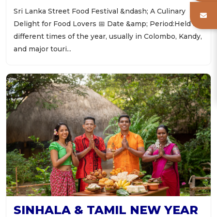
Sri Lanka Street Food Festival &ndash; A Culinary
Delight for Food Lovers 📅 Date &amp; Period:Held at
different times of the year, usually in Colombo, Kandy,
and major touri...
SINHALA & TAMIL NEW YEAR