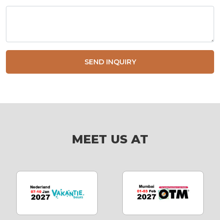
SEND INQUIRY
MEET US AT