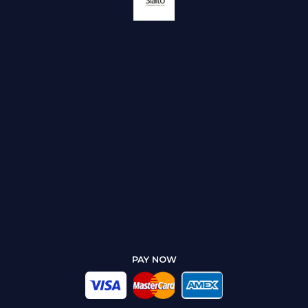
PAY NOW