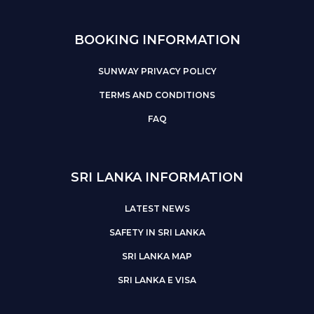
BOOKING INFORMATION
SUNWAY PRIVACY POLICY
TERMS AND CONDITIONS
FAQ
SRI LANKA INFORMATION
LATEST NEWS
SAFETY IN SRI LANKA
SRI LANKA MAP
SRI LANKA E VISA