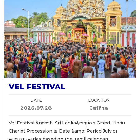
VEL FESTIVAL
DATE
LOCATION
2026.07.28
Jaffna
Vel Festival &ndash; Sri Lanka&rsquo;s Grand Hindu
Chariot Procession 📅 Date &amp; Period:July or
August (Varies based on the Tamil calendar)