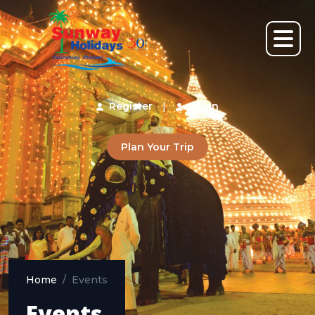
Register
|
Login
Plan Your Trip
Home
Events
Events