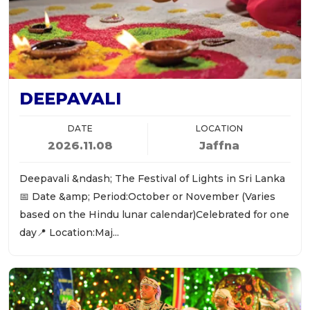
DEEPAVALI
DATE
LOCATION
2026.11.08
Jaffna
Deepavali &ndash; The Festival of Lights in Sri Lanka
📅 Date &amp; Period:October or November (Varies
based on the Hindu lunar calendar)Celebrated for one
day📍 Location:Maj...