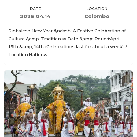
DATE
LOCATION
2026.04.14
Colombo
Sinhalese New Year &ndash; A Festive Celebration of
Culture &amp; Tradition 📅 Date &amp; Period:April
13th &amp; 14th (Celebrations last for about a week)📍
Location:Nationw...