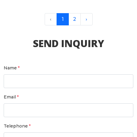
‹
1
2
›
SEND INQUIRY
Name
Email
Telephone