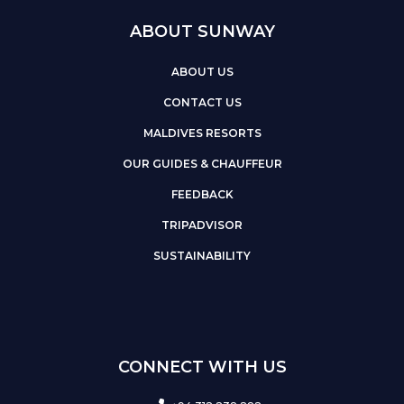
ABOUT SUNWAY
ABOUT US
CONTACT US
MALDIVES RESORTS
OUR GUIDES & CHAUFFEUR
FEEDBACK
TRIPADVISOR
SUSTAINABILITY
CONNECT WITH US