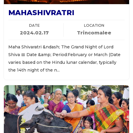
MAHASHIVRATRI
DATE
LOCATION
2024.02.17
Trincomalee
Maha Shivaratri &ndash; The Grand Night of Lord
Shiva 📅 Date &amp; Period:February or March (Date
varies based on the Hindu lunar calendar, typically
the 14th night of the n...