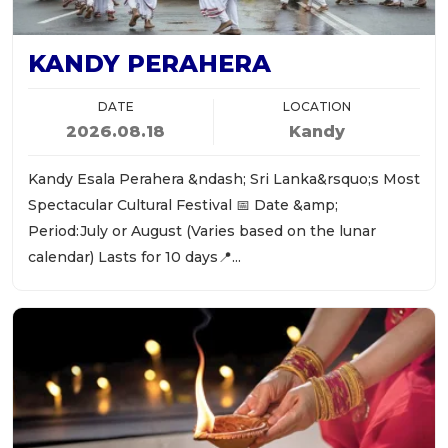
KANDY PERAHERA
DATE
LOCATION
2026.08.18
Kandy
Kandy Esala Perahera &ndash; Sri Lanka&rsquo;s Most
Spectacular Cultural Festival 📅 Date &amp;
Period:July or August (Varies based on the lunar
calendar) Lasts for 10 days📍...