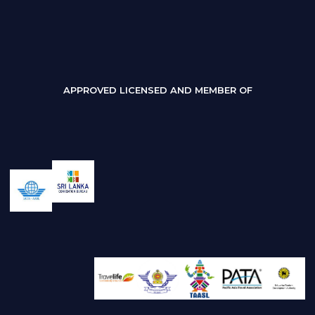
APPROVED LICENSED AND MEMBER OF