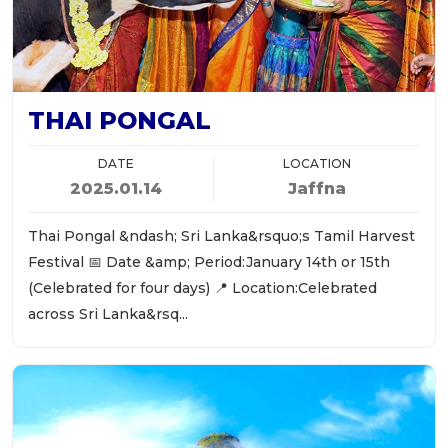
THAI PONGAL
DATE
LOCATION
2025.01.14
Jaffna
Thai Pongal &ndash; Sri Lanka&rsquo;s Tamil Harvest
Festival 📅 Date &amp; Period:January 14th or 15th
(Celebrated for four days) 📍 Location:Celebrated
across Sri Lanka&rsq...