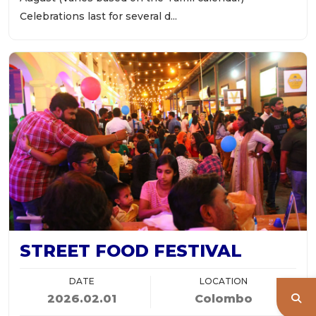
Celebrations last for several d...
STREET FOOD FESTIVAL
DATE
LOCATION
2026.02.01
Colombo