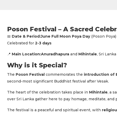
Poson Festival – A Sacred Celeb
Date & Period:
June Full Moon Poya Day
(Poson Poya)
📅
Celebrated for
2-3 days
Main Location:
Anuradhapura
and
Mihintale
, Sri Lanka
📍
Why is it Special?
The
Poson Festival
commemorates the
introduction of
second-most significant Buddhist festival after Vesak.
The heart of the celebration takes place in
Mihintale
, a 
over Sri Lanka gather here to pay homage, meditate, and par
The festival is a peaceful and spiritual event, with
religio