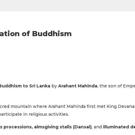
ration of Buddhism
 Buddhism to Sri Lanka
by
Arahant Mahinda
, the son of Empe
sacred mountain where Arahant Mahinda first met King Devana
ticipate in religious activities.
us processions, almsgiving stalls (Dansal)
, and
illuminated d