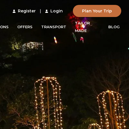
Register
|
Login
Plan Your Trip
TAILOR
IONS
OFFERS
TRANSPORT
BLOG
MADE