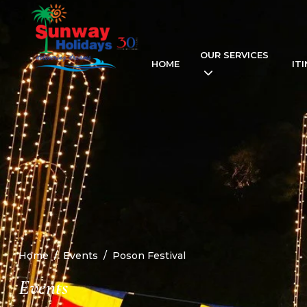
OUR SERVICES
HOME
IT
Home
Events
Poson Festival
Events