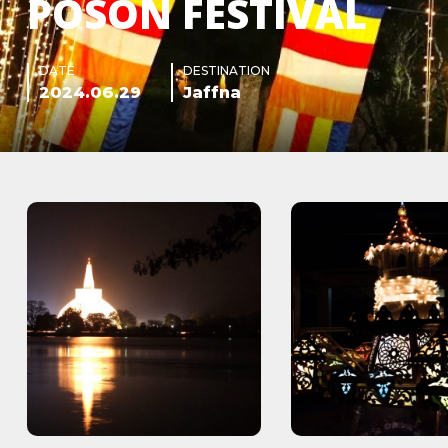
POSON FESTIVAL
DATE
DESTINATION
2024.06.29
Jaffna