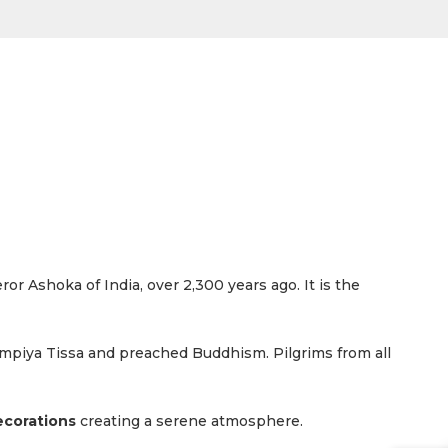
ror Ashoka of India, over 2,300 years ago. It is the
mpiya Tissa and preached Buddhism. Pilgrims from all
ecorations
creating a serene atmosphere.