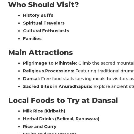
Who Should Visit?
History Buffs
Spiritual Travelers
Cultural Enthusiasts
Families
Main Attractions
Pilgrimage to Mihintale:
Climb the sacred mountai
Religious Processions:
Featuring traditional drum
Dansal:
Free food stalls serving meals to visitors 
Sacred Sites in Anuradhapura:
Explore ancient st
Local Foods to Try at Dansal
Milk Rice (Kiribath)
Herbal Drinks (Belimal, Ranawara)
Rice and Curry