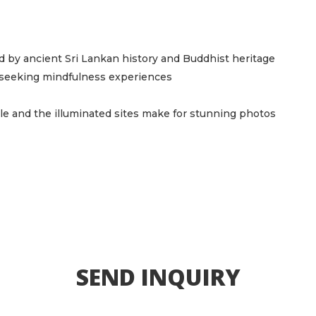
ed by ancient Sri Lankan history and Buddhist heritage
e seeking mindfulness experiences
e and the illuminated sites make for stunning photos
SEND INQUIRY