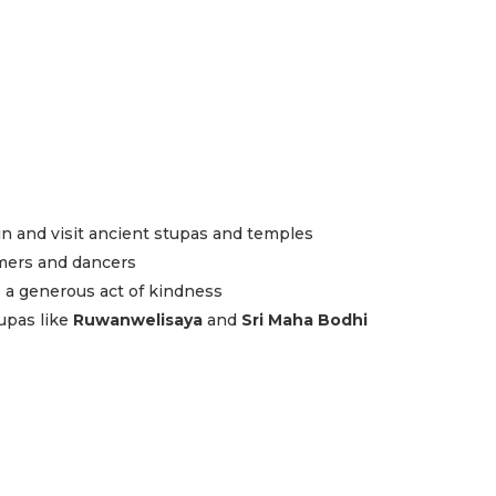
n and visit ancient stupas and temples
mers and dancers
as a generous act of kindness
upas like
Ruwanwelisaya
and
Sri Maha Bodhi