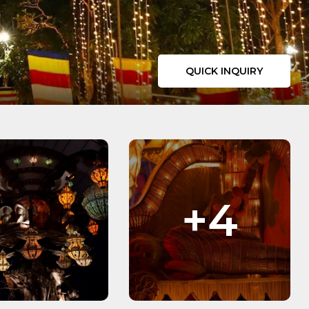
QUICK INQUIRY
+4