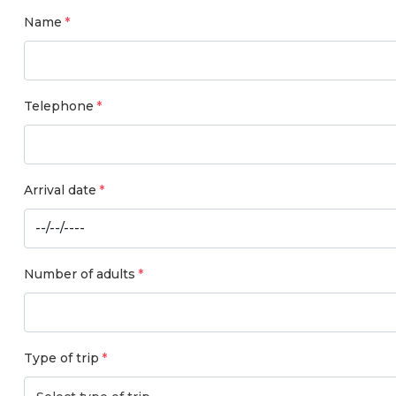
Name
Telephone
Arrival date
Number of adults
Type of trip