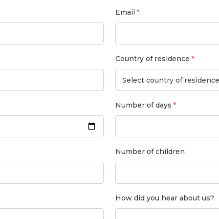
Email
Country of residence
Select country of residenc
Number of days
Number of children
How did you hear about us?