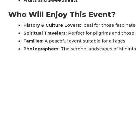
Fruits and Sweetmeats
Who Will Enjoy This Event?
History & Culture Lovers:
Ideal for those fascinat
Spiritual Travelers:
Perfect for pilgrims and thos
Families:
A peaceful event suitable for all ages
Photographers:
The serene landscapes of Mihintal