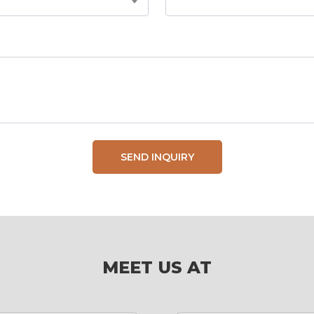
SEND INQUIRY
MEET US AT