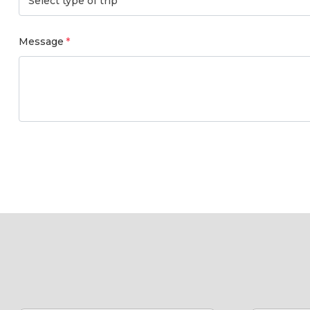
Select type of trip
Message