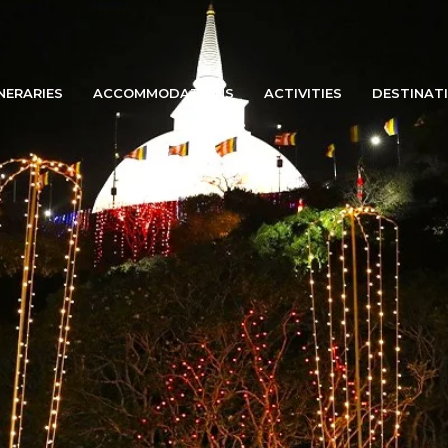
INERARIES
ACCOMMODATIONS
ACTIVITIES
DESTINAT