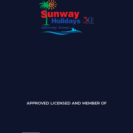
APPROVED LICENSED AND MEMBER OF