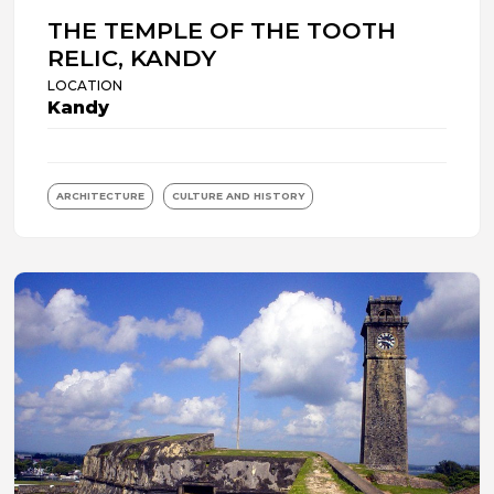
THE TEMPLE OF THE TOOTH
RELIC, KANDY
LOCATION
Kandy
ARCHITECTURE
CULTURE AND HISTORY