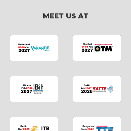
MEET US AT