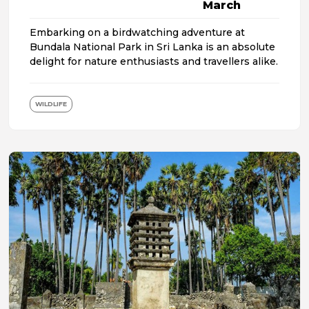
March
Embarking on a birdwatching adventure at
Bundala National Park in Sri Lanka is an absolute
delight for nature enthusiasts and travellers alike.
WILDLIFE