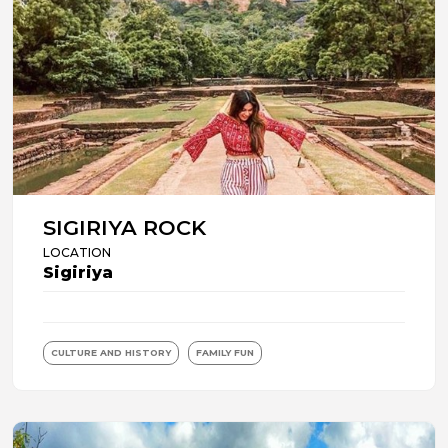
SIGIRIYA ROCK
LOCATION
Sigiriya
CULTURE AND HISTORY
FAMILY FUN