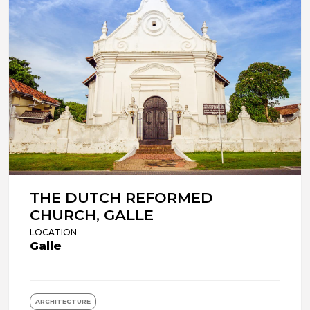
THE DUTCH REFORMED
CHURCH, GALLE
LOCATION
Galle
ARCHITECTURE