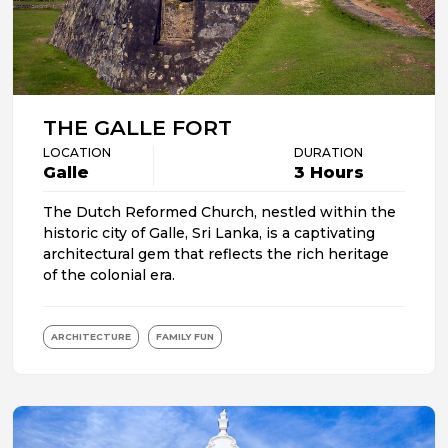
THE GALLE FORT
LOCATION
DURATION
Galle
3 Hours
The Dutch Reformed Church, nestled within the
historic city of Galle, Sri Lanka, is a captivating
architectural gem that reflects the rich heritage
of the colonial era.
ARCHITECTURE
FAMILY FUN