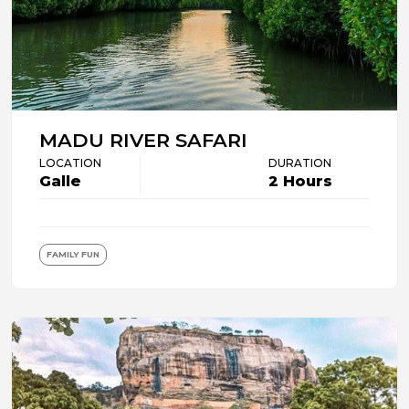
MADU RIVER SAFARI
LOCATION
DURATION
Galle
2 Hours
FAMILY FUN