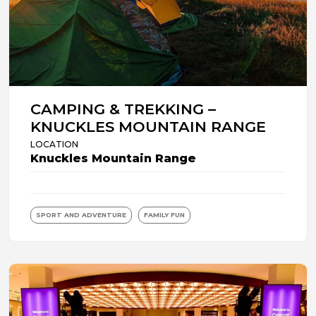
CAMPING & TREKKING –
KNUCKLES MOUNTAIN RANGE
LOCATION
Knuckles Mountain Range
SPORT AND ADVENTURE
FAMILY FUN