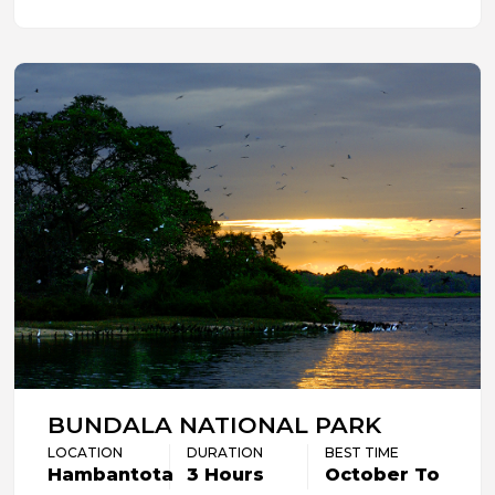
BUNDALA NATIONAL PARK
LOCATION
DURATION
BEST TIME
Hambantota
3 Hours
October To