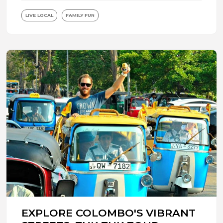
LIVE LOCAL
FAMILY FUN
EXPLORE COLOMBO'S VIBRANT