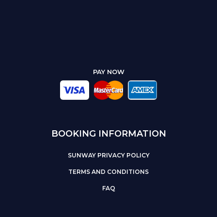
PAY NOW
BOOKING INFORMATION
SUNWAY PRIVACY POLICY
TERMS AND CONDITIONS
FAQ