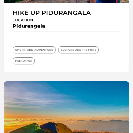
HIKE UP PIDURANGALA
LOCATION
Pidurangala
SPORT AND ADVENTURE
CULTURE AND HISTORY
FAMILY FUN