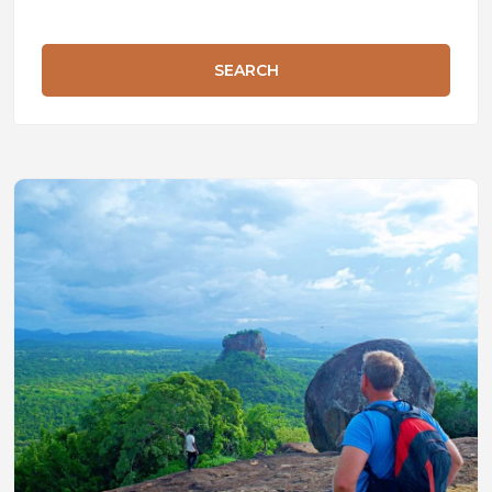
SEARCH