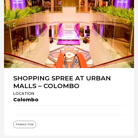
SHOPPING SPREE AT URBAN
MALLS – COLOMBO
LOCATION
Colombo
FAMILY FUN