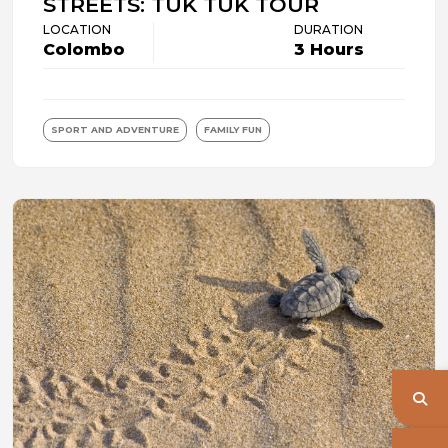
STREETS: TUK TUK TOUR
LOCATION
DURATION
Colombo
3 Hours
SPORT AND ADVENTURE
FAMILY FUN