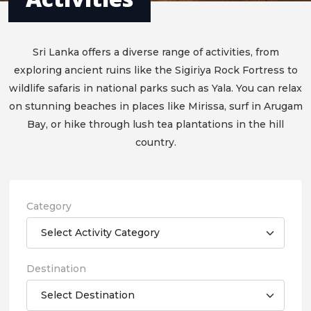
Sri Lanka offers a diverse range of activities, from
exploring ancient ruins like the Sigiriya Rock Fortress to
wildlife safaris in national parks such as Yala. You can relax
on stunning beaches in places like Mirissa, surf in Arugam
Bay, or hike through lush tea plantations in the hill
country.
Category
Destination