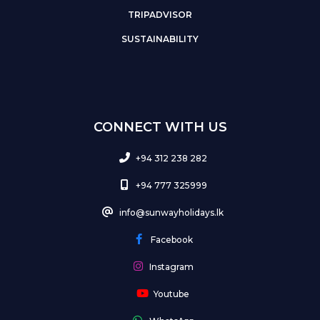
TRIPADVISOR
SUSTAINABILITY
CONNECT WITH US
+94 312 238 282
+94 777 325999
info@sunwayholidays.lk
Facebook
Instagram
Youtube