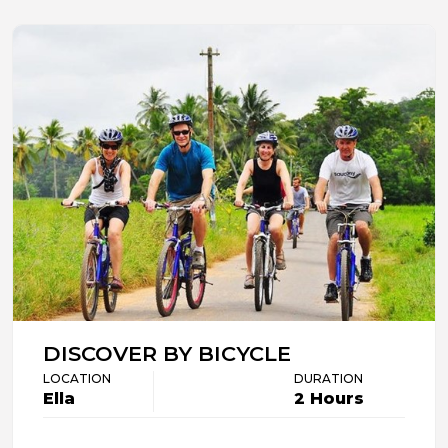
DISCOVER BY BICYCLE
LOCATION
DURATION
Ella
2 Hours