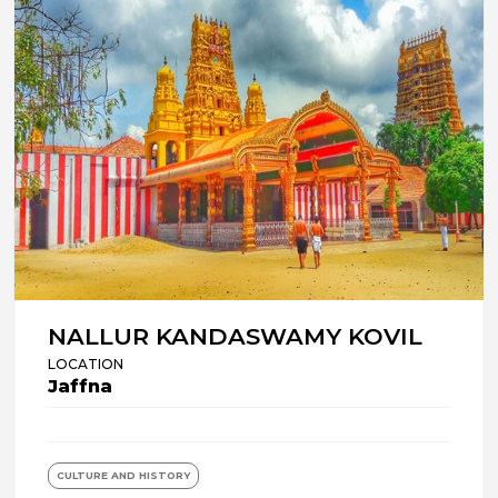
NALLUR KANDASWAMY KOVIL
LOCATION
Jaffna
CULTURE AND HISTORY