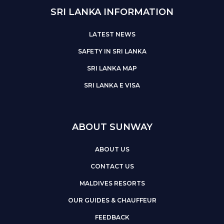
SRI LANKA INFORMATION
LATEST NEWS
SAFETY IN SRI LANKA
SRI LANKA MAP
SRI LANKA E VISA
ABOUT SUNWAY
ABOUT US
CONTACT US
MALDIVES RESORTS
OUR GUIDES & CHAUFFEUR
FEEDBACK