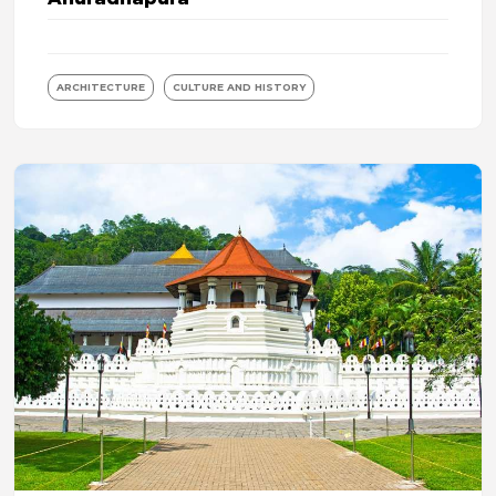
ARCHITECTURE
CULTURE AND HISTORY