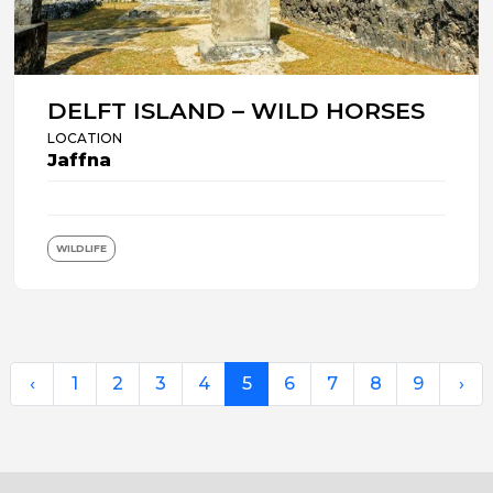
DELFT ISLAND – WILD HORSES
LOCATION
Jaffna
WILDLIFE
‹
1
2
3
4
5
6
7
8
9
›