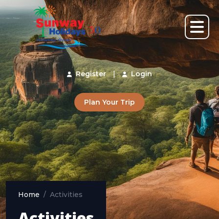
Register
|
Login
Plan Your Trip
Home
Activities
Activities