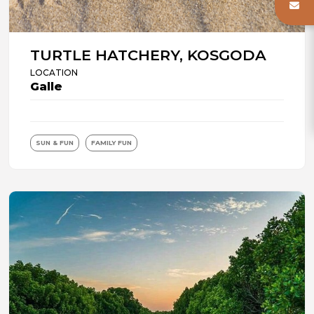
TURTLE HATCHERY, KOSGODA
LOCATION
Galle
SUN & FUN
FAMILY FUN