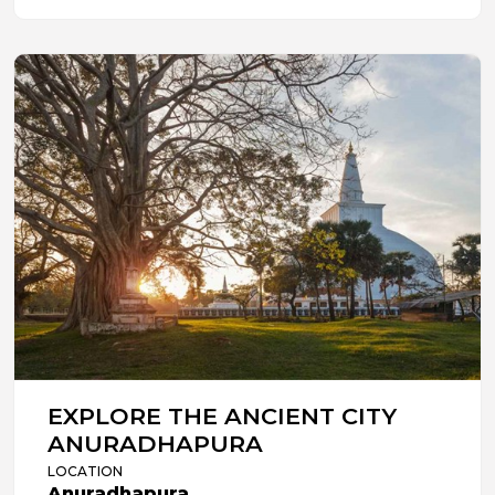
EXPLORE THE ANCIENT CITY
ANURADHAPURA
LOCATION
Anuradhapura