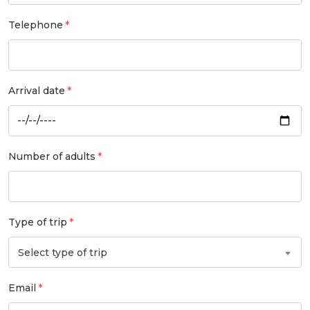
Telephone
Arrival date
Number of adults
Type of trip
Select type of trip
Email