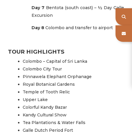
Day 7
Bentota (south coast) – ½ Day Galle
Excursion
Day 8
Colombo and transfer to airport
TOUR HIGHLIGHTS
Colombo – Capital of Sri Lanka
Colombo City Tour
Pinnawela Elephant Orphanage
Royal Botanical Gardens
Temple of Tooth Relic
Upper Lake
Colorful Kandy Bazar
Kandy Cultural Show
Tea Plantations & Water Falls
Galle Dutch Period Fort