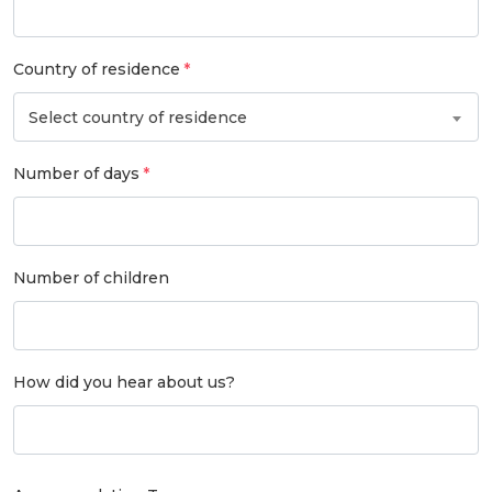
Country of residence
Select country of residence
Number of days
Number of children
How did you hear about us?