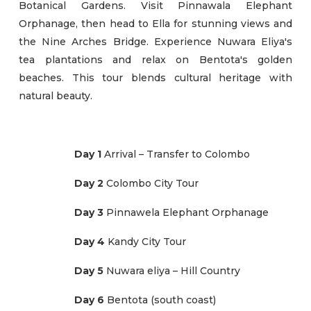
Botanical Gardens. Visit Pinnawala Elephant
Orphanage, then head to Ella for stunning views and
the Nine Arches Bridge. Experience Nuwara Eliya's
tea plantations and relax on Bentota's golden
beaches. This tour blends cultural heritage with
natural beauty.
Day 1
Arrival – Transfer to Colombo
Day 2
Colombo City Tour
Day 3
Pinnawela Elephant Orphanage
Day 4
Kandy City Tour
Day 5
Nuwara eliya – Hill Country
Day 6
Bentota (south coast)