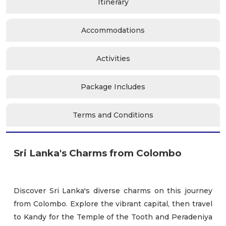
Itinerary
Accommodations
Activities
Package Includes
Terms and Conditions
Sri Lanka's Charms from Colombo
Discover Sri Lanka's diverse charms on this journey
from Colombo. Explore the vibrant capital, then travel
to Kandy for the Temple of the Tooth and Peradeniya