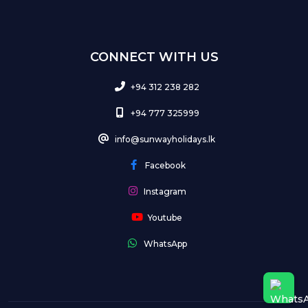
CONNECT WITH US
+94 312 238 282
+94 777 325999
info@sunwayholidays.lk
Facebook
Instagram
Youtube
WhatsApp