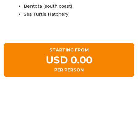
Bentota (south coast)
Sea Turtle Hatchery
STARTING FROM
USD 0.00
PER PERSON