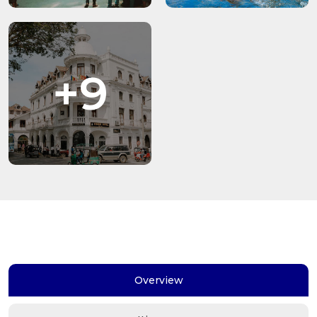
+9
Overview