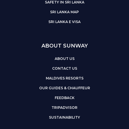
SAFETY IN SRI LANKA
SRI LANKA MAP
SRI LANKA E VISA
ABOUT SUNWAY
ABOUT US
CONTACT US
MALDIVES RESORTS
OUR GUIDES & CHAUFFEUR
FEEDBACK
TRIPADVISOR
SUSTAINABILITY