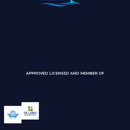
APPROVED LICENSED AND MEMBER OF