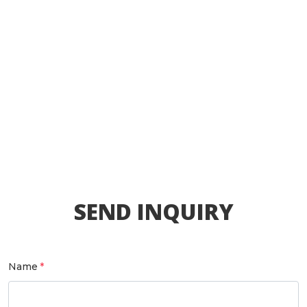
SEND INQUIRY
Name