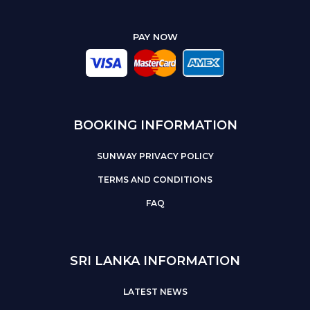
PAY NOW
BOOKING INFORMATION
SUNWAY PRIVACY POLICY
TERMS AND CONDITIONS
FAQ
SRI LANKA INFORMATION
LATEST NEWS