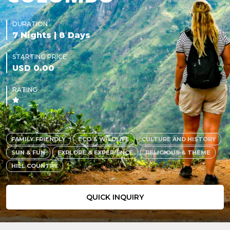
DURATION
7 Nights | 8 Days
STARTING PRICE
USD 0.00
RATING
FAMILY FRIENDLY
ECO & WILDLIFE
CULTURE AND HISTORY
SUN & FUN
EXPLORE & EXPERIENCE
RELIGIOUS & THEME
HILL COUNTRY
QUICK INQUIRY