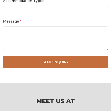
Accommodation Types
Message
SEND INQUIRY
MEET US AT