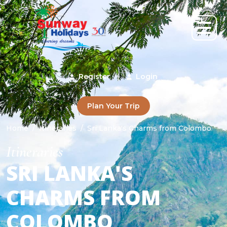
Register
|
Login
Plan Your Trip
Home
Itineraries
Sri Lanka's Charms from Colombo
Itineraries
SRI LANKA'S
CHARMS FROM
COLOMBO