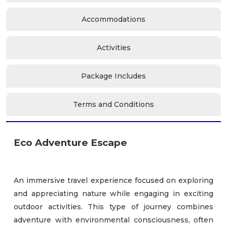
Accommodations
Activities
Package Includes
Terms and Conditions
Eco Adventure Escape
An immersive travel experience focused on exploring
and appreciating nature while engaging in exciting
outdoor activities. This type of journey combines
adventure with environmental consciousness, often