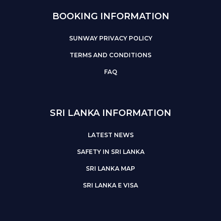
BOOKING INFORMATION
SUNWAY PRIVACY POLICY
TERMS AND CONDITIONS
FAQ
SRI LANKA INFORMATION
LATEST NEWS
SAFETY IN SRI LANKA
SRI LANKA MAP
SRI LANKA E VISA