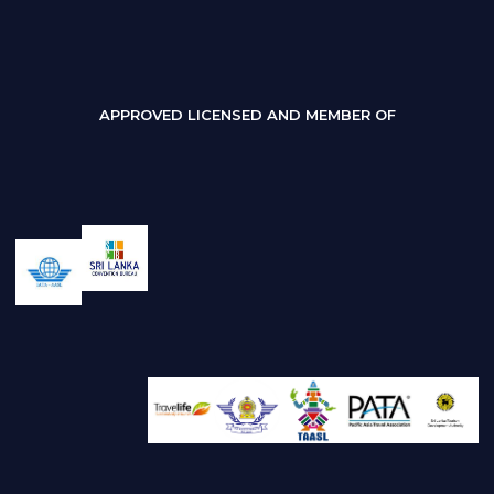
APPROVED LICENSED AND MEMBER OF