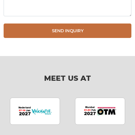
SEND INQUIRY
MEET US AT