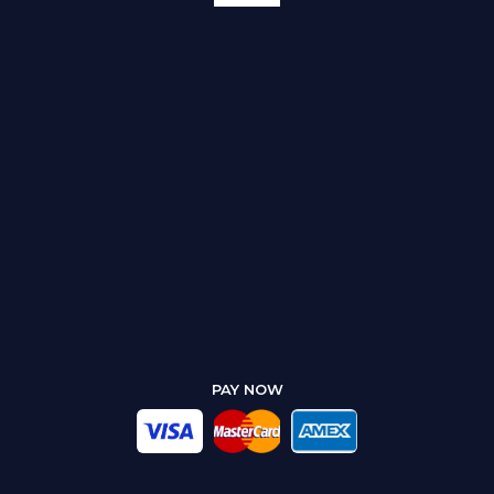
PAY NOW