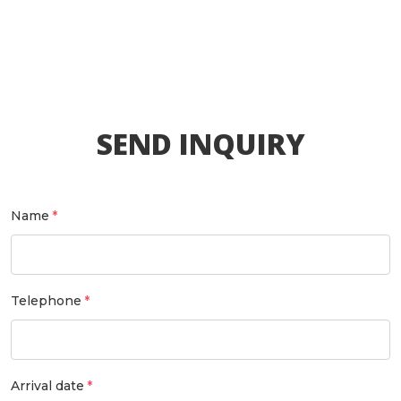
SEND INQUIRY
Name
Telephone
Arrival date