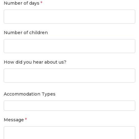
Number of days
Number of children
How did you hear about us?
Accommodation Types
Message