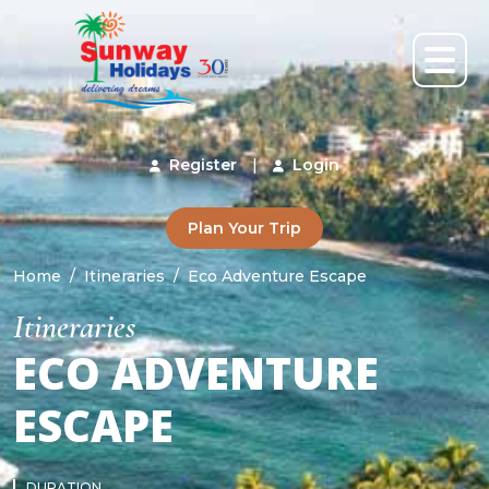
Register
|
Login
Plan Your Trip
Home
Itineraries
Eco Adventure Escape
Itineraries
ECO ADVENTURE
ESCAPE
DURATION