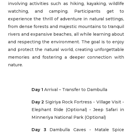
involving activities such as hiking, kayaking, wildlife
watching, and camping. Participants get to
experience the thrill of adventure in natural settings,
from dense forests and majestic mountains to tranquil
rivers and expansive beaches, all while learning about
and respecting the environment. The goal is to enjoy
and protect the natural world, creating unforgettable
memories and fostering a deeper connection with
nature.
Day 1
Arrival – Transfer to Dambulla
Day 2
Sigiriya Rock Fortress - Village Visit -
Elephant Ride (Optional) - Jeep Safari in
Minneriya National Park (Optional)
Day 3
Dambulla Caves - Matale Spice