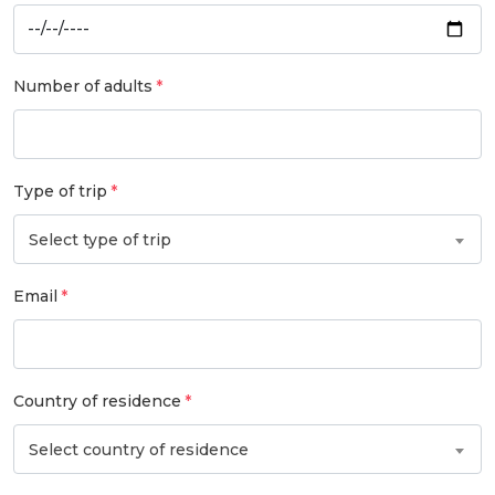
Number of adults
Type of trip
Select type of trip
Email
Country of residence
Select country of residence