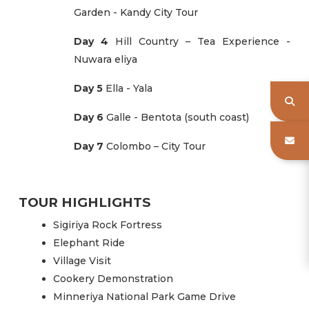
Garden - Kandy City Tour
Day 4
Hill Country – Tea Experience -
Nuwara eliya
Day 5
Ella - Yala
Day 6
Galle - Bentota (south coast)
Day 7
Colombo – City Tour
TOUR HIGHLIGHTS
Sigiriya Rock Fortress
Elephant Ride
Village Visit
Cookery Demonstration
Minneriya National Park Game Drive