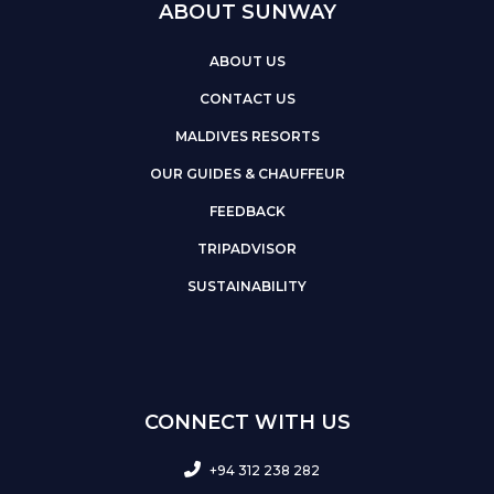
ABOUT SUNWAY
ABOUT US
CONTACT US
MALDIVES RESORTS
OUR GUIDES & CHAUFFEUR
FEEDBACK
TRIPADVISOR
SUSTAINABILITY
CONNECT WITH US
+94 312 238 282