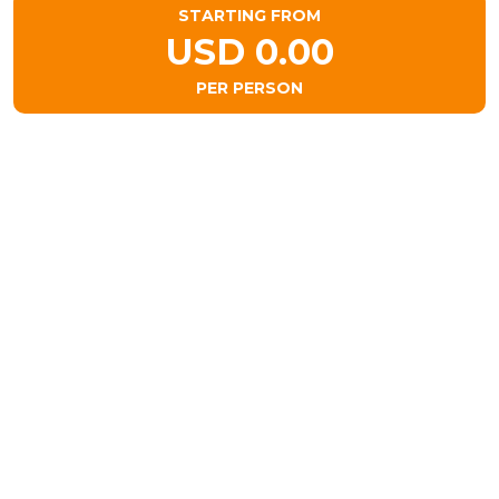
STARTING FROM
USD 0.00
PER PERSON