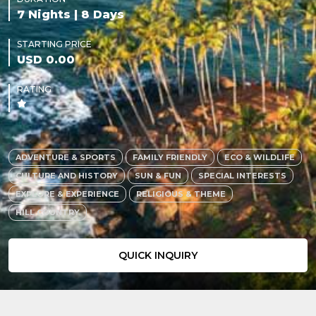
7 Nights | 8 Days
STARTING PRICE
USD 0.00
RATING
ADVENTURE & SPORTS
FAMILY FRIENDLY
ECO & WILDLIFE
CULTURE AND HISTORY
SUN & FUN
SPECIAL INTERESTS
EXPLORE & EXPERIENCE
RELIGIOUS & THEME
HILL COUNTRY
QUICK INQUIRY