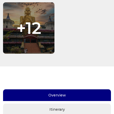
+12
Overview
Itinerary