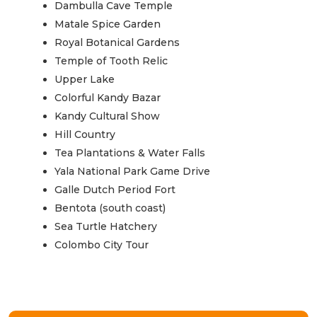
Dambulla Cave Temple
Matale Spice Garden
Royal Botanical Gardens
Temple of Tooth Relic
Upper Lake
Colorful Kandy Bazar
Kandy Cultural Show
Hill Country
Tea Plantations & Water Falls
Yala National Park Game Drive
Galle Dutch Period Fort
Bentota (south coast)
Sea Turtle Hatchery
Colombo City Tour